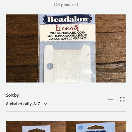
(24 products)
Sort by
List
Grid
Alphabetically, A-Z