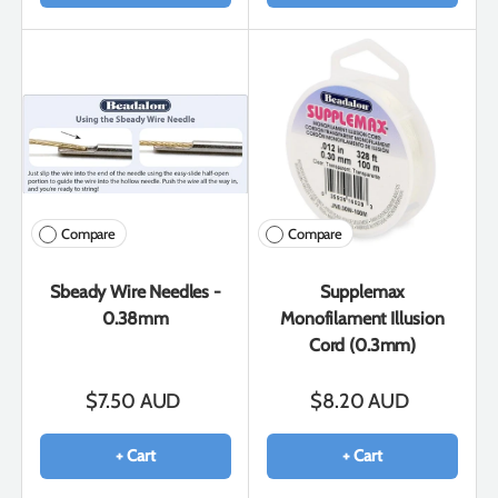
Compare
Compare
Sbeady Wire Needles -
Supplemax
0.38mm
Monofilament Illusion
Cord (0.3mm)
$7.50 AUD
$8.20 AUD
+ Cart
+ Cart