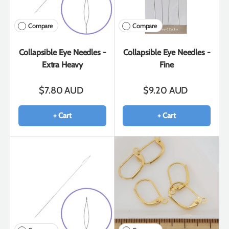
Compare
Compare
Collapsible Eye Needles -
Collapsible Eye Needles -
Extra Heavy
Fine
$7.80 AUD
$9.20 AUD
+ Cart
+ Cart