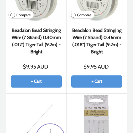
Compare
Compare
Beadalon Bead Stringing
Beadalon Bead Stringing
Wire (7 Strand) 0.30mm
Wire (7 Strand) 0.46mm
(.012") Tiger Tail (9.2m) -
(.018") Tiger Tail (9.2m) -
Bright
Bright
$9.95 AUD
$9.95 AUD
+ Cart
+ Cart