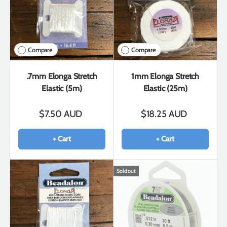
Compare
Compare
.7mm Elonga Stretch
1mm Elonga Stretch
Elastic (5m)
Elastic (25m)
$7.50 AUD
$18.25 AUD
+ Cart
+ Cart
Sold out