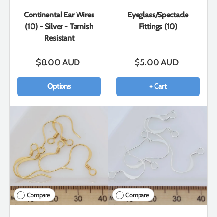
Continental Ear Wires
Eyeglass/Spectacle
(10) - Silver - Tarnish
Fittings (10)
Resistant
$8.00 AUD
$5.00 AUD
Options
+ Cart
Compare
Compare