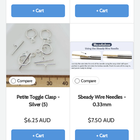
+ Cart
+ Cart
Compare
Compare
Petite Toggle Clasp -
Sbeady Wire Needles -
Silver (5)
0.33mm
$6.25 AUD
$7.50 AUD
+ Cart
+ Cart