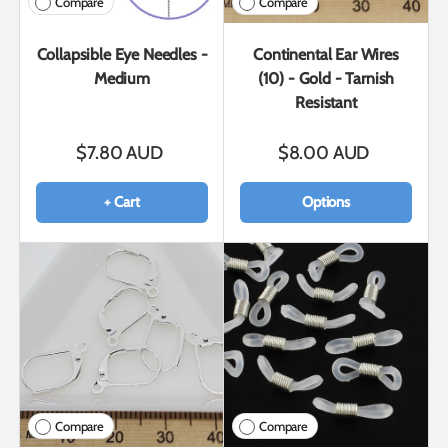
Compare
Compare
Collapsible Eye Needles -
Continental Ear Wires
Medium
(10) - Gold - Tarnish
Resistant
$7.80 AUD
$8.00 AUD
+ Cart
Options
Compare
Compare