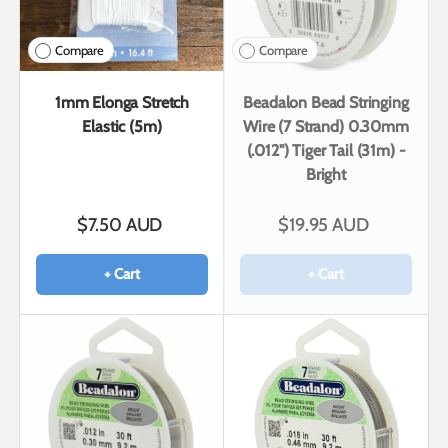
Compare
Compare
1mm Elonga Stretch
Beadalon Bead Stringing
Elastic (5m)
Wire (7 Strand) 0.30mm
(.012") Tiger Tail (31m) -
Bright
$7.50 AUD
$19.95 AUD
+ Cart
+ Cart