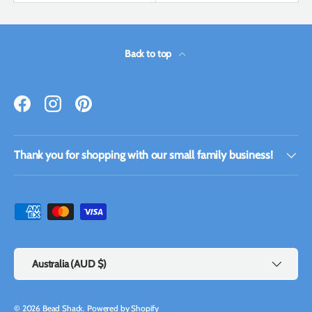
Back to top
Facebook
Instagram
Pinterest
Thank you for shopping with our small family business!
Payment methods accepted
Country/Region
Australia (AUD $)
© 2026
Bead Shack
.
Powered by Shopify