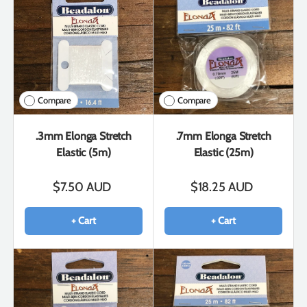
Compare
Compare
.3mm Elonga Stretch
.7mm Elonga Stretch
Elastic (5m)
Elastic (25m)
$7.50 AUD
$18.25 AUD
+ Cart
+ Cart