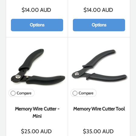
$14.00 AUD
$14.00 AUD
Options
Options
Compare
Compare
Memory Wire Cutter -
Memory Wire Cutter Tool
Mini
$25.00 AUD
$35.00 AUD