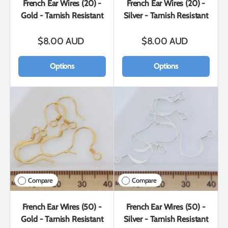
French Ear Wires (20) -
French Ear Wires (20) -
Gold - Tarnish Resistant
Silver - Tarnish Resistant
$8.00 AUD
$8.00 AUD
Options
Options
Compare
Compare
French Ear Wires (50) -
French Ear Wires (50) -
Gold - Tarnish Resistant
Silver - Tarnish Resistant