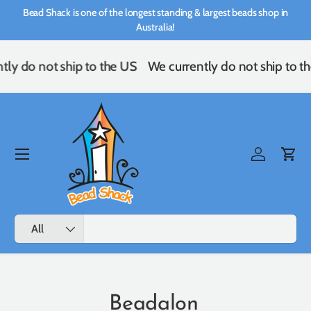
Bead Shack is one of the longest standing & largest beads shop in
Skip to content
Australia!
ly do not ship to the US
We currently do not ship to th
Menu
Log in
Cart
Search
Product type
All
Beadalon