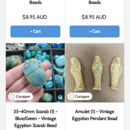
Beads
Beads
$8.95 AUD
$8.95 AUD
+ Cart
+ Cart
Compare
Compare
35~40mm Scarab (1) -
Amulet (1) - Vintage
Blue/Green - Vintage
Egyptian Pendant Bead
Egyptian Scarab Bead