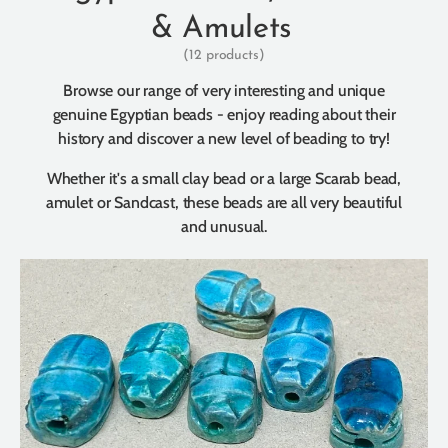
& Amulets
(12 products)
Browse our range of very interesting and unique
genuine Egyptian beads - enjoy reading about their
history and discover a new level of beading to try!
Whether it's a small clay bead or a large Scarab bead,
amulet or Sandcast, these beads are all very beautiful
and unusual.