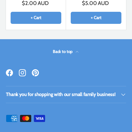
$2.00 AUD
$5.00 AUD
+ Cart
+ Cart
Back to top
Facebook
Instagram
Pinterest
Thank you for shopping with our small family business!
Payment methods accepted