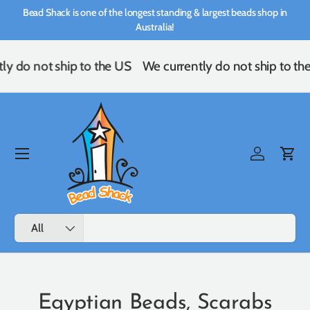
Bead Shack is one of the longest standing & largest beads shop in
Skip to content
Australia!
y do not ship to the US
We currently do not ship to the
Menu
Log in
Cart
Search
Product type
All
Egyptian Beads, Scarabs