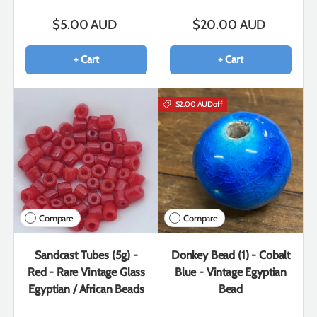
$5.00 AUD
$20.00 AUD
+ Cart
+ Cart
$2.00 AUD
off
Compare
Compare
Sandcast Tubes (5g) -
Donkey Bead (1) - Cobalt
Red - Rare Vintage Glass
Blue - Vintage Egyptian
Egyptian / African Beads
Bead