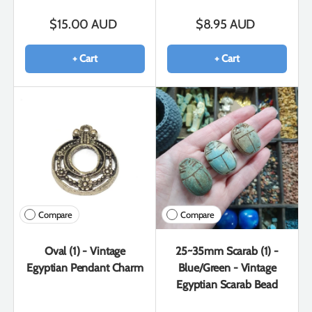
$15.00 AUD
$8.95 AUD
+ Cart
+ Cart
Compare
Compare
Oval (1) - Vintage
25~35mm Scarab (1) -
Egyptian Pendant Charm
Blue/Green - Vintage
Egyptian Scarab Bead