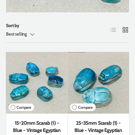
Sort by
List
Grid
Best selling
Compare
Compare
15~20mm Scarab (1) -
25~35mm Scarab (1) -
Blue - Vintage Egyptian
Blue - Vintage Egyptian