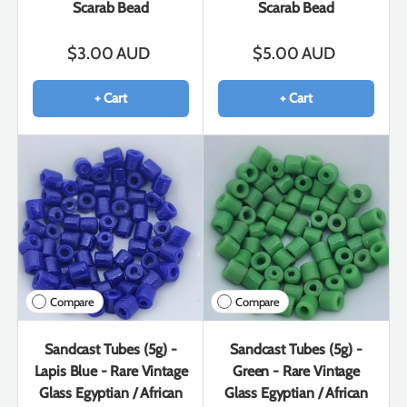
Scarab Bead
Scarab Bead
$3.00 AUD
$5.00 AUD
+ Cart
+ Cart
Compare
Compare
Sandcast Tubes (5g) -
Sandcast Tubes (5g) -
Lapis Blue - Rare Vintage
Green - Rare Vintage
Glass Egyptian / African
Glass Egyptian / African