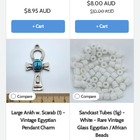
$8.00 AUD
$8.95 AUD
$10.00 AUD
+ Cart
+ Cart
Compare
Compare
Large Ankh w. Scarab (1) -
Sandcast Tubes (5g) -
Vintage Egyptian
White - Rare Vintage
Pendant Charm
Glass Egyptian / African
Beads