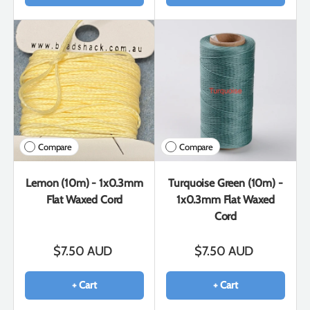
Compare
Compare
Lemon (10m) - 1x0.3mm
Turquoise Green (10m) -
Flat Waxed Cord
1x0.3mm Flat Waxed
Cord
$7.50 AUD
$7.50 AUD
+ Cart
+ Cart