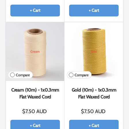
+ Cart
+ Cart
Compare
Compare
Cream (10m) - 1x0.3mm
Gold (10m) - 1x0.3mm
Flat Waxed Cord
Flat Waxed Cord
$7.50 AUD
$7.50 AUD
+ Cart
+ Cart