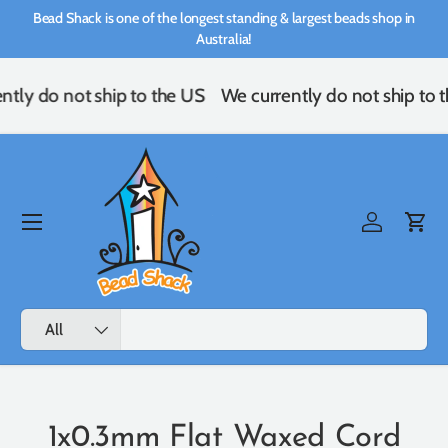
Bead Shack is one of the longest standing & largest beads shop in
Skip to content
Australia!
ntly do not ship to the US
We currently do not ship to 
Menu
Log in
Cart
Search
Product type
All
1x0.3mm Flat Waxed Cord