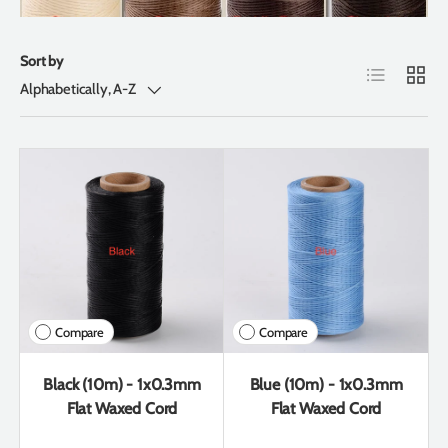
Sort by
List
Grid
Alphabetically, A-Z
Compare
Compare
Black (10m) - 1x0.3mm
Blue (10m) - 1x0.3mm
Flat Waxed Cord
Flat Waxed Cord