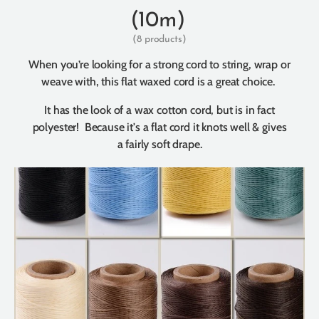
(10m)
(8 products)
When you’re looking for a strong cord to string, wrap or
weave with, this flat waxed cord is a great choice.
It has the look of a wax cotton cord, but is in fact
polyester! Because it's a flat cord it knots well & gives
a fairly soft drape.