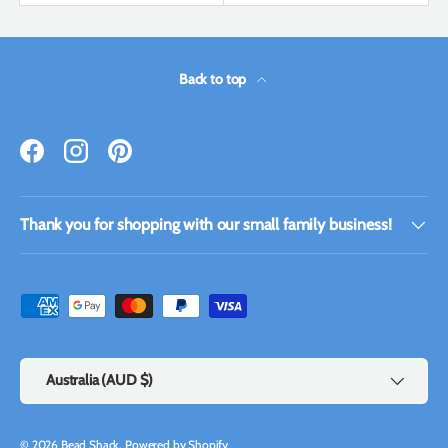
Back to top
Facebook
Instagram
Pinterest
Thank you for shopping with our small family business!
Payment methods accepted
Country/Region
Australia (AUD $)
© 2026
Bead Shack
.
Powered by Shopify