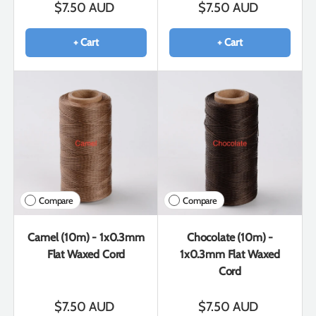
$7.50 AUD
$7.50 AUD
+ Cart
+ Cart
Compare
Compare
Camel (10m) - 1x0.3mm
Chocolate (10m) -
Flat Waxed Cord
1x0.3mm Flat Waxed
Cord
$7.50 AUD
$7.50 AUD