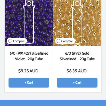
Compare
Compare
6/0 (#91427) Silverlined
6/0 (#92) Gold
Violet - 20g Tube
Silverlined - 20g Tube
$9.25 AUD
$8.35 AUD
+ Cart
+ Cart