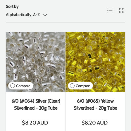
Sort by
List
Grid
Alphabetically, A-Z
Compare
Compare
6/0 (#064) Silver (Clear)
6/0 (#065) Yellow
Silverlined - 20g Tube
Silverlined - 20g Tube
$8.20 AUD
$8.20 AUD