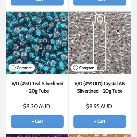
Compare
Compare
6/0 (#51) Teal Silverlined
6/0 (#91001) Crystal AB
- 20g Tube
Silverlined - 20g Tube
$8.20 AUD
$9.95 AUD
+ Cart
+ Cart