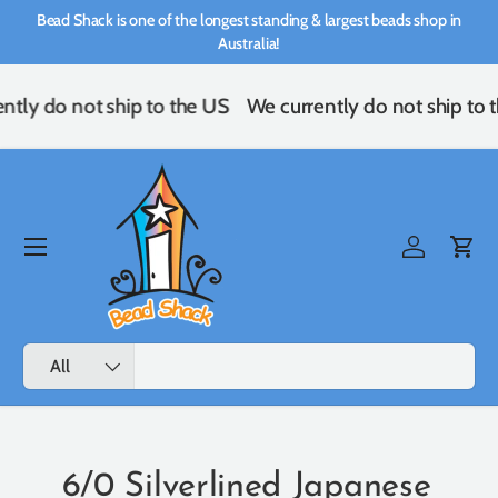
Bead Shack is one of the longest standing & largest beads shop in
Skip to content
Australia!
ntly do not ship to the US
We currently do not ship to 
Menu
Log in
Cart
Search
Product type
All
6/0 Silverlined Japanese