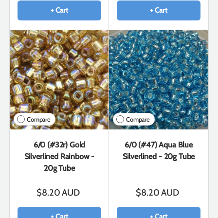
+ Cart
+ Cart
Compare
Compare
6/0 (#32r) Gold
6/0 (#47) Aqua Blue
Silverlined Rainbow -
Silverlined - 20g Tube
20g Tube
$8.20 AUD
$8.20 AUD
+ Cart
+ Cart