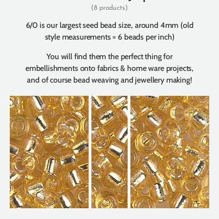
(8 products)
6/0 is our largest seed bead size, around 4mm (old
style measurements = 6 beads per inch)
You will find them the perfect thing for
embellishments onto fabrics & home ware projects,
and of course bead weaving and jewellery making!