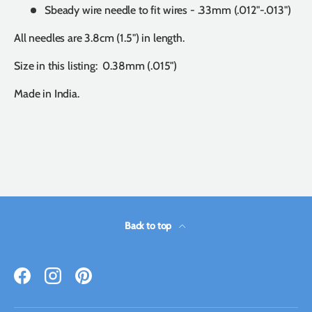
Sbeady wire needle to fit wires - .33mm (.012"-.013")
All needles are 3.8cm (1.5") in length.
Size in this listing: 0.38mm (.015")
Made in India.
Back to top
Facebook
Instagram
Pinterest