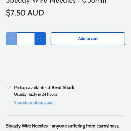
Sbeady Wire Needles - 0.38mm
$7.50 AUD
Qty
Add to cart
-
+
Pickup available at
Bead Shack
Usually ready in 24 hours
View store information
Sbeady Wire Needles - anyone suffering from clumsiness,