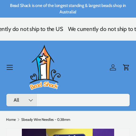
Bead Shack is one of the longest standing & largest beads shop in
Skip to content
Australia!
ntly do not ship to the US
We currently do not ship to 
Menu
Log in
Cart
Search
Product type
All
Home
Sbeady Wire Needles - 0.38mm
Image 2 is now available in gallery view