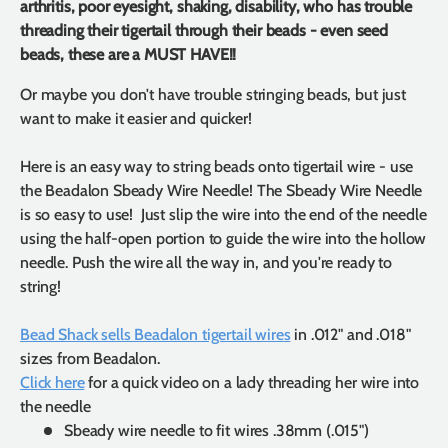
arthritis, poor eyesight, shaking, disability, who has trouble
threading their tigertail through their beads - even seed
beads, these are a MUST HAVE!!
Or maybe you don't have trouble stringing beads, but just
want to make it easier and quicker!
Here is an easy way to string beads onto tigertail wire - use
the Beadalon Sbeady Wire Needle! The Sbeady Wire Needle
is so easy to use! Just slip the wire into the end of the needle
using the half-open portion to guide the wire into the hollow
needle. Push the wire all the way in, and you're ready to
string!
Bead Shack sells Beadalon tigertail wires
in .012" and .018"
sizes from Beadalon.
Click here
for a quick video on a lady threading her wire into
the needle
Sbeady wire needle to fit wires .38mm (.015")