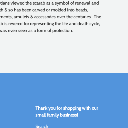
tians viewed the scarab as a symbol of renewal and
rth & so has been carved or molded into beads,
ments, amulets & accessories over the centuries. The
b is revered for representing the life and death cycle,
was even seen as a form of protection.
Thank you for shopping with our
small family business!
Search