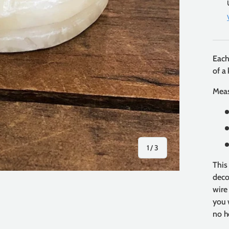
Each
of a 
Mea
of
1
/
3
This
deco
wire
you 
no h
y view