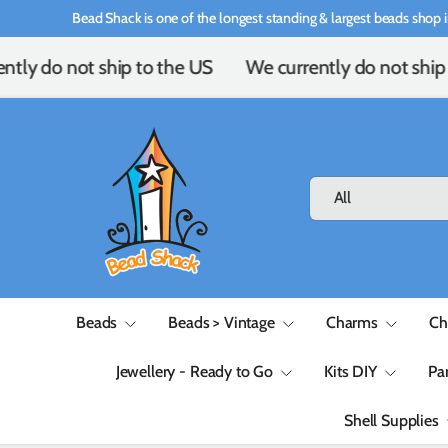
Bead Shack is one of the longest standing & largest beads shop i
Skip to content
tly do not ship to the US
We currently do not ship 
Search
Product type
All
Beads
Beads > Vintage
Charms
Ch
Jewellery - Ready to Go
Kits DIY
Pa
Shell Supplies