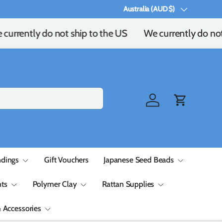
Australia (AUD $)
Country/Region
urrently do not ship to the US
We currently do not 
Log in
Cart
ndings
Gift Vouchers
Japanese Seed Beads
ts
Polymer Clay
Rattan Supplies
& Accessories