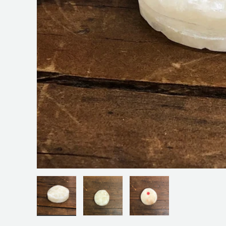
Load image 1 in gallery view
Load image 2 in gallery view
Load image 3 in galler