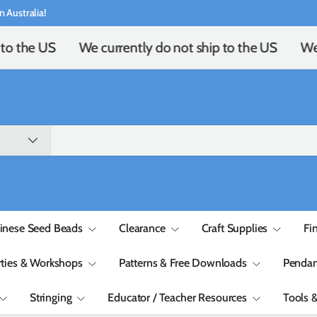
n Australia!
to the US
We currently do not ship to the US
We c
inese Seed Beads
Clearance
Craft Supplies
Fi
rties & Workshops
Patterns & Free Downloads
Pendan
Stringing
Educator / Teacher Resources
Tools 