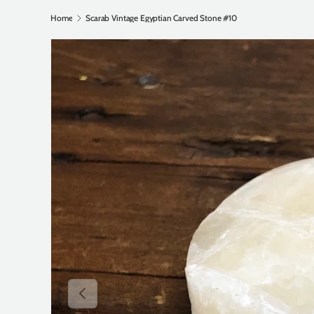
Home
Scarab Vintage Egyptian Carved Stone #10
Previous