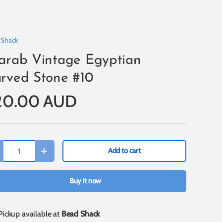
 Shack
arab Vintage Egyptian
rved Stone #10
20.00 AUD
Add to cart
+
Buy it now
Pickup available at
Bead Shack