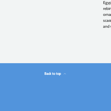
Egyp
rebi
orna
scara
and 
Back to top