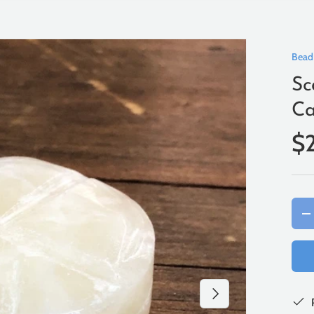
Bead
Sc
Ca
$
Qty
-
Next