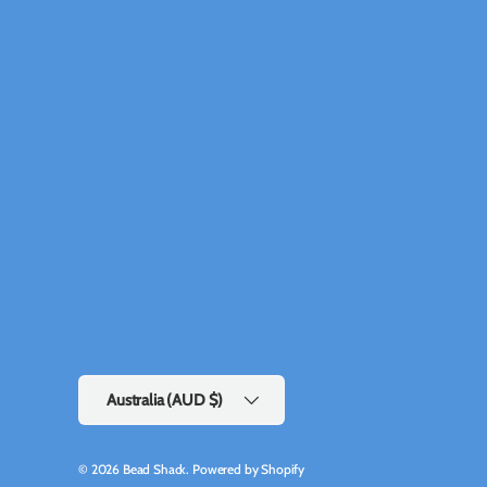
Country/Region
Australia (AUD $)
© 2026
Bead Shack
.
Powered by Shopify