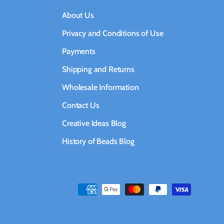
About Us
Privacy and Conditions of Use
Payments
Shipping and Returns
Wholesale Information
Contact Us
Creative Ideas Blog
History of Beads Blog