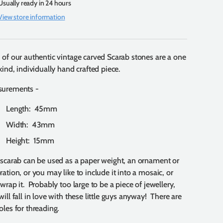
Usually ready in 24 hours
View store information
 of our authentic vintage carved Scarab stones are a one
kind, individually hand crafted piece.
surements -
Length: 45mm
Width: 43mm
Height: 15mm
 scarab can be used as a paper weight, an ornament or
ration, or you may like to include it into a mosaic, or
 wrap it. Probably too large to be a piece of jewellery,
will fall in love with these little guys anyway! There are
oles for threading.