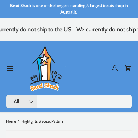
Bead Shack is one of the longest standing & largest beads shop in
Skip to content
Australia!
rrently do not ship to the US
We currently do not ship 
Menu
Log in
Cart
Search
Product type
All
Home
Highlights Bracelet Pattern