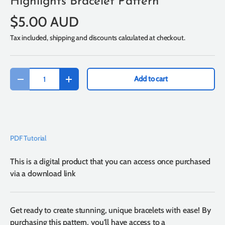
Highlights Bracelet Pattern
$5.00 AUD
Tax included, shipping and discounts calculated at checkout.
Qty
Add to cart
-
+
PDF Tutorial
This is a digital product that you can access once purchased
via a download link
Get ready to create stunning, unique bracelets with ease! By
purchasing this pattern, you'll have access to a