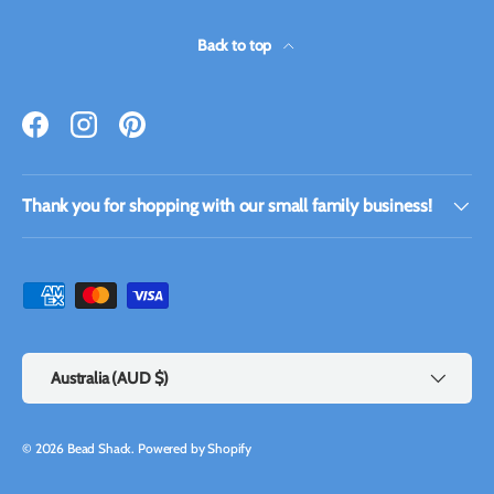
Back to top
Facebook
Instagram
Pinterest
Thank you for shopping with our small family business!
Payment methods accepted
Country/Region
Australia (AUD $)
© 2026
Bead Shack
.
Powered by Shopify