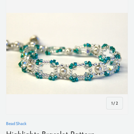
of
1
/
2
Bead Shack