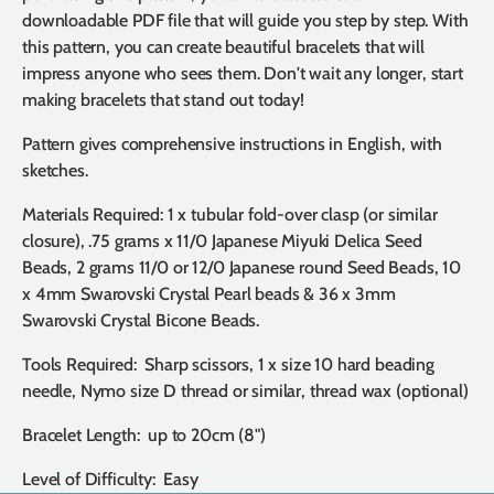
downloadable PDF file that will guide you step by step. With
this pattern, you can create beautiful bracelets that will
impress anyone who sees them. Don't wait any longer, start
making bracelets that stand out today!
Pattern gives comprehensive instructions in English, with
sketches.
Materials Required: 1 x tubular fold-over clasp (or similar
closure), .75 grams x 11/0 Japanese Miyuki Delica Seed
Beads, 2 grams 11/0 or 12/0 Japanese round Seed Beads, 10
x 4mm Swarovski Crystal Pearl beads & 36 x 3mm
Swarovski Crystal Bicone Beads.
Tools Required: Sharp scissors, 1 x size 10 hard beading
needle, Nymo size D thread or similar, thread wax (optional)
Bracelet Length: up to 20cm (8")
Level of Difficulty: Easy