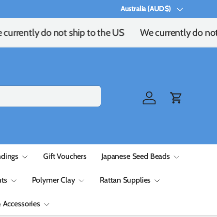
Australia (AUD $)
Country/Region
urrently do not ship to the US
We currently do not 
Log in
Cart
ndings
Gift Vouchers
Japanese Seed Beads
ts
Polymer Clay
Rattan Supplies
& Accessories