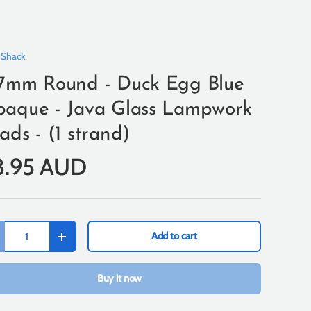
 Shack
7mm Round - Duck Egg Blue
aque - Java Glass Lampwork
ads - (1 strand)
8.95 AUD
Add to cart
+
Buy it now