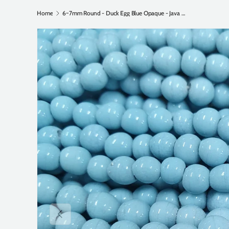
Home
6~7mm Round - Duck Egg Blue Opaque - Java Glass Lampwork Beads - (1 strand)
Previous