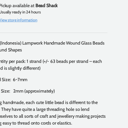
Pickup available at
Bead Shack
Usually ready in 24 hours
View store information
 (Indonesia) Lampwork Handmade Wound Glass Beads
und Shapes
tity per pack: 1 strand (+/- 63 beads per strand – each
d is slightly different)
d Size: 6~7mm
 Size: 2mm (approximately)
g handmade, each cute little bead is different to the
. They have quite a large threading hole so lend
selves to all sorts of craft and jewellery making projects
g easy to thread onto cords or elastics.