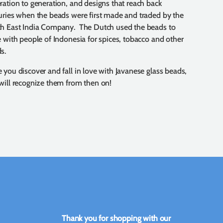
ration to generation, and designs that reach back
uries when the beads were first made and traded by the
h East India Company. The Dutch used the beads to
e with people of Indonesia for spices, tobacco and other
s.
 you discover and fall in love with Javanese glass beads,
will recognize them from then on!
Thank you for shopping with our