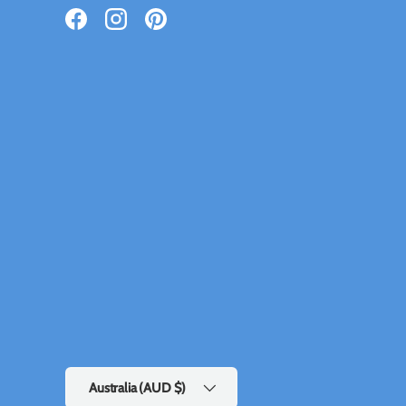
Facebook
Instagram
Pinterest
Country/Region
Australia (AUD $)