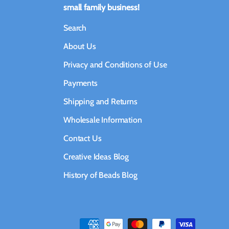
small family business!
Search
About Us
Privacy and Conditions of Use
Payments
Shipping and Returns
Wholesale Information
Contact Us
Creative Ideas Blog
History of Beads Blog