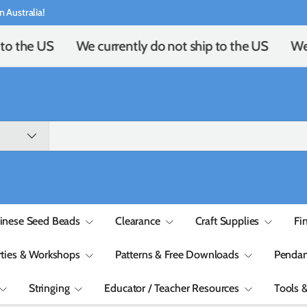
n Australia!
to the US
We currently do not ship to the US
We c
inese Seed Beads
Clearance
Craft Supplies
Fi
rties & Workshops
Patterns & Free Downloads
Pendan
Stringing
Educator / Teacher Resources
Tools 