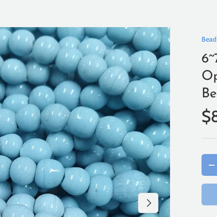
Bead
6~
Op
Be
$
Qty
-
Next