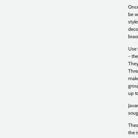
Once
be w
styl
decor
brace
Use 
- the
They
Thre
make
grou
up t
Java
sough
Thes
the 