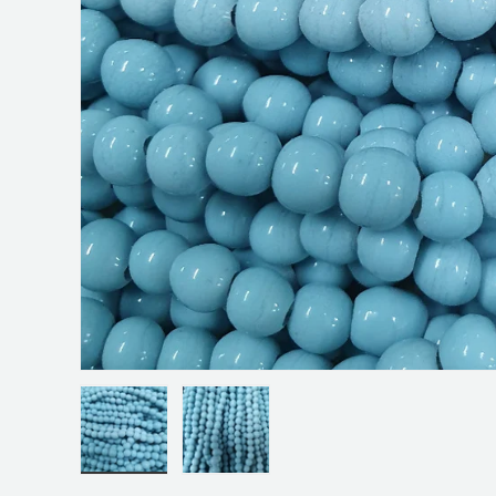
Load image 1 in gallery view
Load image 2 in gallery view