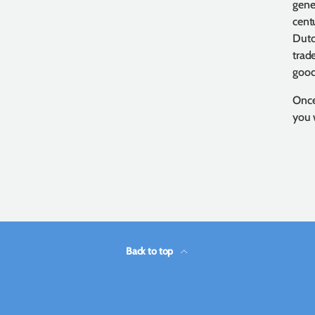
gene
cent
Dutc
trad
good
Once
you 
Back to top