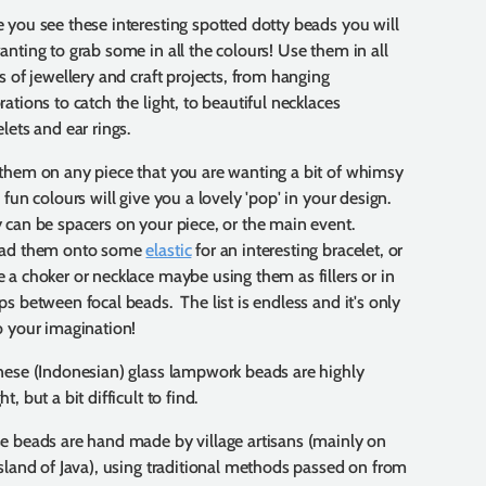
 you see these interesting spotted dotty beads you will
anting to grab some in all the colours! Use them in all
es of jewellery and craft projects, from hanging
ations to catch the light, to beautiful necklaces
lets and ear rings.
them on any piece that you are wanting a bit of whimsy
 fun colours will give you a lovely 'pop' in your design.
 can be spacers on your piece, or the main event.
ad them onto some
elastic
for an interesting bracelet, or
 a choker or necklace maybe using them as fillers or in
ps between focal beads. The list is endless and it's only
o your imagination!
nese (Indonesian) glass lampwork beads are highly
t, but a bit difficult to find.
e beads are hand made by village artisans (mainly on
island of Java), using traditional methods passed on from