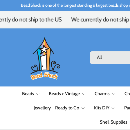
Bead Shack is one of the longest standing & largest beads shop i
Skip to content
tly do not ship to the US
We currently do not ship 
Search
Product type
All
Beads
Beads > Vintage
Charms
Ch
Jewellery - Ready to Go
Kits DIY
Pa
Shell Supplies