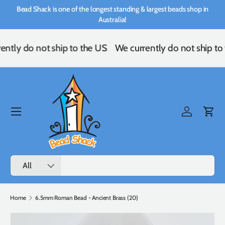
Bead Shack is one of the longest standing & largest beads shop in
Skip to content
Australia!
ently do not ship to the US
We currently do not ship to
Menu
Log in
Cart
Search
Product type
All
Home
6.5mm Roman Bead - Ancient Brass (20)