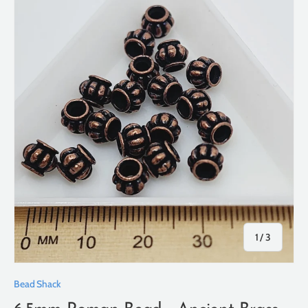
of
1
/
3
Bead Shack