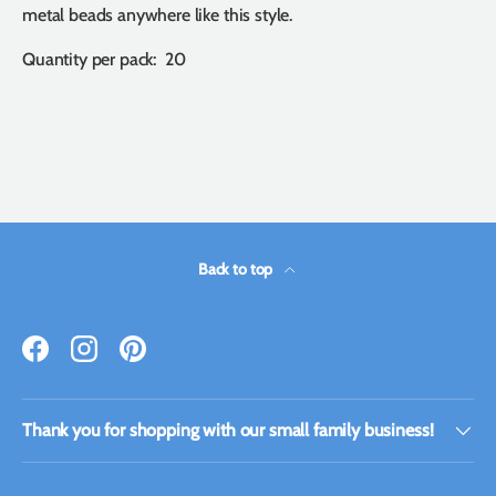
metal beads anywhere like this style.
Quantity per pack: 20
Back to top
Facebook
Instagram
Pinterest
Thank you for shopping with our small family business!