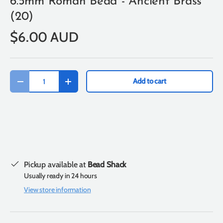
6.5mm Roman Bead - Ancient Brass
(20)
$6.00 AUD
Qty
Add to cart
-
+
Pickup available at
Bead Shack
Usually ready in 24 hours
View store information