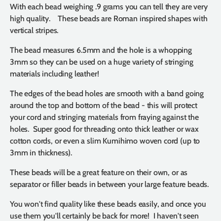
With each bead weighing .9 grams you can tell they are very
high quality.
These beads are Roman inspired shapes with
vertical stripes.
The bead measures 6.5mm and the hole is a whopping
3mm so they can be used on a huge variety of stringing
materials including leather!
The edges of the bead holes are smooth with a band going
around the top and bottom of the bead - this will protect
your cord and stringing materials from fraying against the
holes. Super good for threading onto thick leather or wax
cotton cords, or even a slim Kumihimo woven cord (up to
3mm in thickness).
These beads will be a great feature on their own, or as
separator or filler beads in between your large feature beads.
You won't find quality like these beads easily, and once you
use them you'll certainly be back for more! I haven't seen