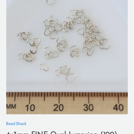
Bead Shack