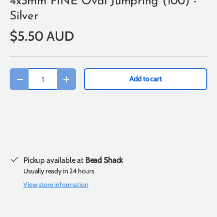
4x3mm FINE Oval Jumpring (100) -
Silver
$5.50 AUD
Qty
Add to cart
-
+
Pickup available at
Bead Shack
Usually ready in 24 hours
View store information