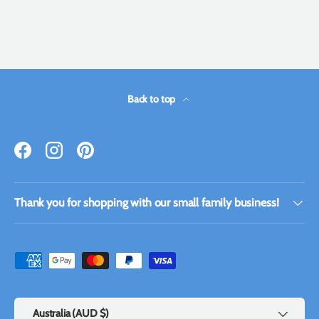
Back to top
Facebook
Instagram
Pinterest
Thank you for shopping with our small family business!
Payment methods accepted
Country/Region
Australia (AUD $)