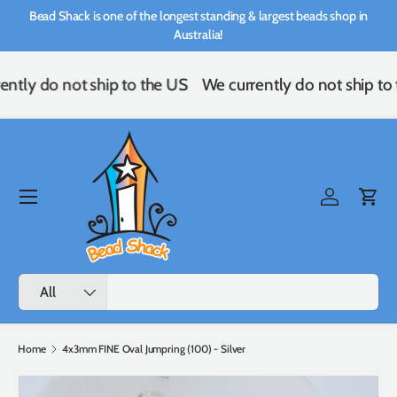
Bead Shack is one of the longest standing & largest beads shop in
Skip to content
Australia!
ently do not ship to the US
We currently do not ship to
Menu
Log in
Cart
Search
Product type
All
Home
4x3mm FINE Oval Jumpring (100) - Silver