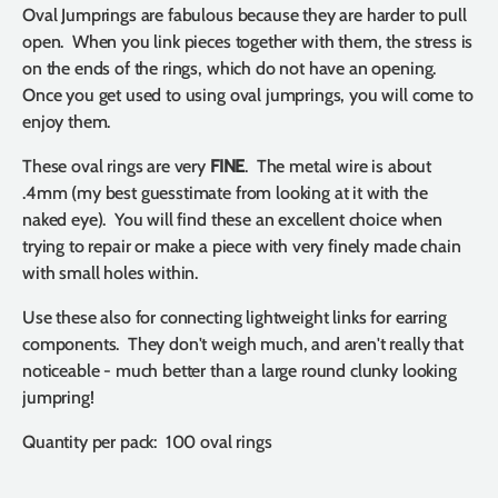
Oval Jumprings are fabulous because they are harder to pull
open. When you link pieces together with them, the stress is
on the ends of the rings, which do not have an opening.
Once you get used to using oval jumprings, you will come to
enjoy them.
These oval rings are very
FINE
. The metal wire is about
.4mm (my best guesstimate from looking at it with the
naked eye). You will find these an excellent choice when
trying to repair or make a piece with very finely made chain
with small holes within.
Use these also for connecting lightweight links for earring
components. They don't weigh much, and aren't really that
noticeable - much better than a large round clunky looking
jumpring!
Quantity per pack: 100 oval rings