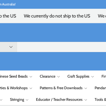
n Australia!
o the US
We currently do not ship to the US
We cu
inese Seed Beads
Clearance
Craft Supplies
Fi
rties & Workshops
Patterns & Free Downloads
Pendan
Stringing
Educator / Teacher Resources
Tools 