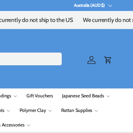
Australia (AUD $)
Country/Region
rrently do not ship to the US
We currently do not s
Log in
Cart
ndings
Gift Vouchers
Japanese Seed Beads
ts
Polymer Clay
Rattan Supplies
& Accessories