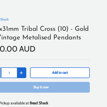
 Shack
x31mm Tribal Cross (10) - Gold
Vintage Metalised Pendants
10.00 AUD
Add to cart
+
Buy it now
Pickup available at
Bead Shack