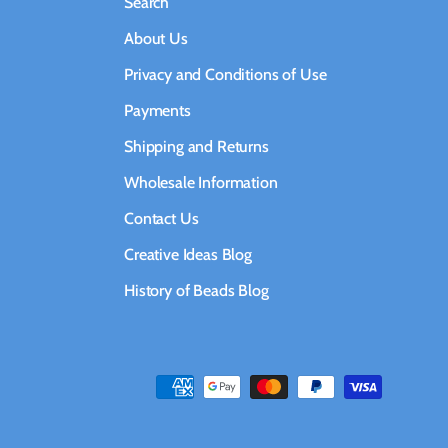
Search
About Us
Privacy and Conditions of Use
Payments
Shipping and Returns
Wholesale Information
Contact Us
Creative Ideas Blog
History of Beads Blog