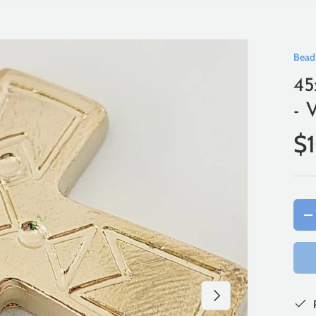
Bead
45
- 
$
Qty
-
Next