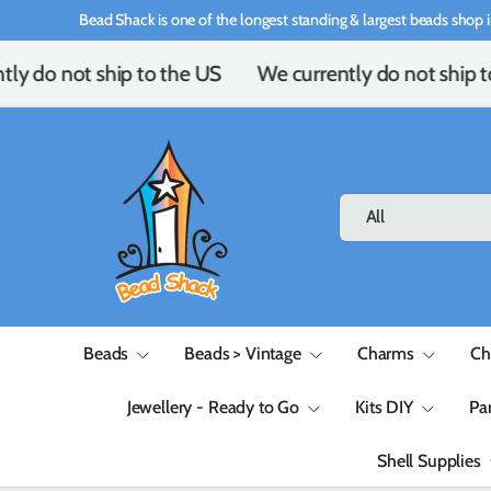
Bead Shack is one of the longest standing & largest beads shop i
Skip to content
ly do not ship to the US
We currently do not ship t
Search
Product type
All
Beads
Beads > Vintage
Charms
Ch
Jewellery - Ready to Go
Kits DIY
Pa
Shell Supplies