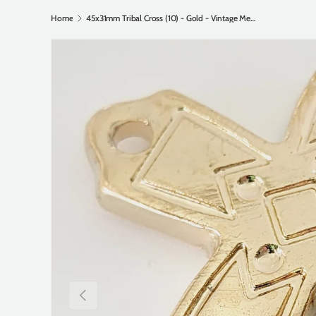
Home
45x31mm Tribal Cross (10) - Gold - Vintage Metalised Pendants
Previous