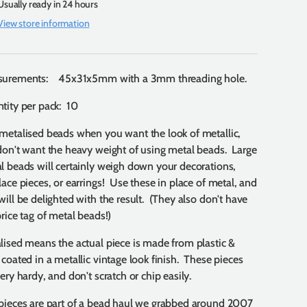
Usually ready in 24 hours
View store information
urements: 45x31x5mm with a 3mm threading hole.
tity per pack: 10
metalised beads when you want the look of metallic,
don't want the heavy weight of using metal beads. Large
l beads will certainly weigh down your decorations,
lace pieces, or earrings! Use these in place of metal, and
will be delighted with the result. (They also don't have
price tag of metal beads!)
lised means the actual piece is made from plastic &
 coated in a metallic vintage look finish. These pieces
ery hardy, and don't scratch or chip easily.
pieces are part of a bead haul we grabbed around 2007