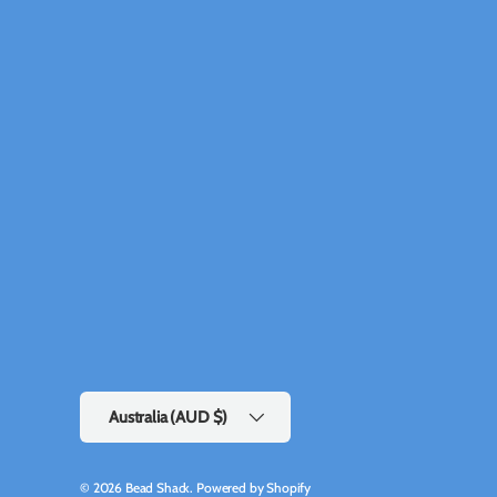
Country/Region
Australia (AUD $)
© 2026
Bead Shack
.
Powered by Shopify