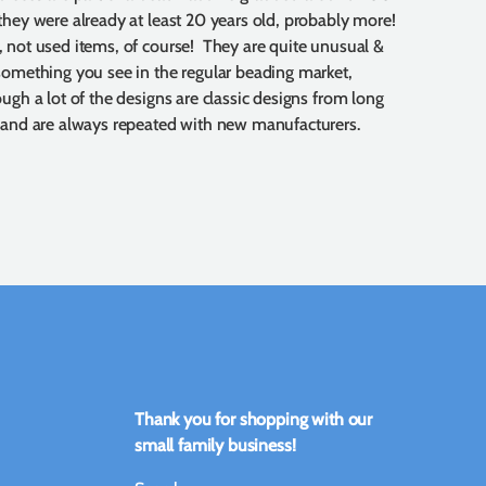
they were already at least 20 years old, probably more!
 not used items, of course! They are quite unusual &
something you see in the regular beading market,
ough a lot of the designs are classic designs from long
 and are always repeated with new manufacturers.
Thank you for shopping with our
small family business!