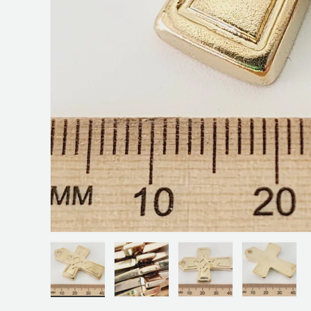
Load image 1 in gallery view
Load image 2 in gallery view
Load image 3 in galler
Load ima