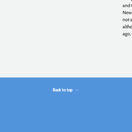
and 
New,
not 
alth
ago,
Back to top