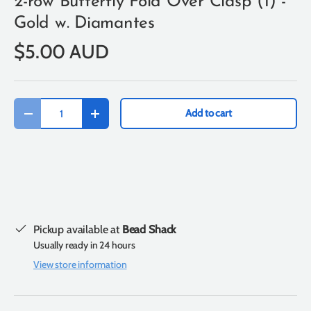
2-row Butterfly Fold Over Clasp (1) -
Gold w. Diamantes
$5.00 AUD
Qty
Add to cart
-
+
Pickup available at
Bead Shack
Usually ready in 24 hours
View store information