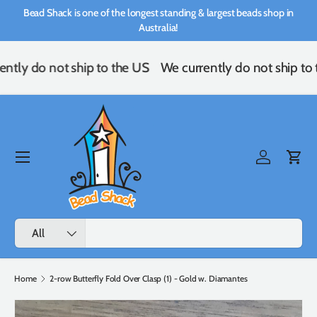
Bead Shack is one of the longest standing & largest beads shop in
Skip to content
Australia!
ntly do not ship to the US
We currently do not ship to
Menu
Log in
Cart
Search
Product type
All
Home
2-row Butterfly Fold Over Clasp (1) - Gold w. Diamantes