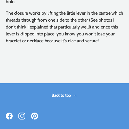
hole.
The closure works by lifting the little lever in the centre which
threads through from one side to the other (See photos I
don't think I explained that particularly well!) and once this
lever is clipped into place, you know you won't lose your
bracelet or necklace because it's nice and secure!
Back to top
Facebook
Instagram
Pinterest