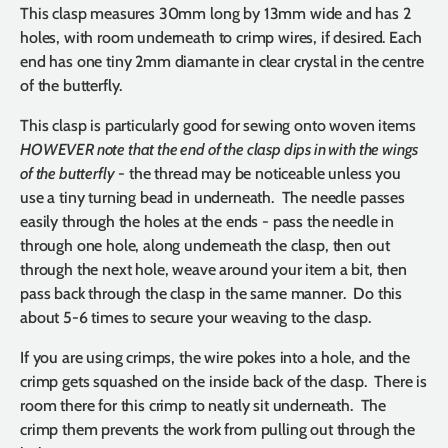
This clasp measures 30mm long by 13mm wide and has 2
holes, with room underneath to crimp wires, if desired. Each
end has one tiny 2mm diamante in clear crystal in the centre
of the butterfly.
This clasp is particularly good for sewing onto woven items
HOWEVER note that the end of the clasp dips in with the wings
of the butterfly
- the thread may be noticeable unless you
use a tiny turning bead in underneath. The needle passes
easily through the holes at the ends - pass the needle in
through one hole, along underneath the clasp, then out
through the next hole, weave around your item a bit, then
pass back through the clasp in the same manner. Do this
about 5-6 times to secure your weaving to the clasp.
If you are using crimps, the wire pokes into a hole, and the
crimp gets squashed on the inside back of the clasp. There is
room there for this crimp to neatly sit underneath. The
crimp them prevents the work from pulling out through the