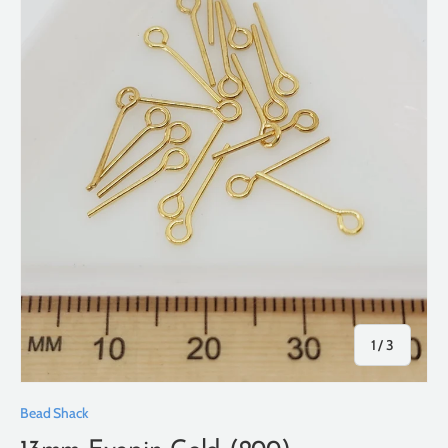
of
1
/
3
Bead Shack