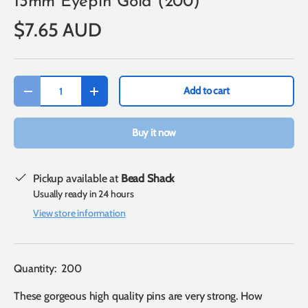
13mm Eyepin Gold (200)
$7.65 AUD
Qty
Add to cart
-
+
Buy it now
Pickup available at
Bead Shack
Usually ready in 24 hours
View store information
Quantity: 200
These gorgeous high quality pins are very strong. How