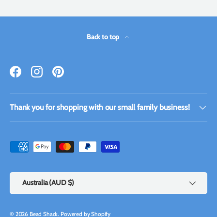
Back to top
Facebook
Instagram
Pinterest
Thank you for shopping with our small family business!
Payment methods accepted
Country/Region
Australia (AUD $)
© 2026
Bead Shack
.
Powered by Shopify