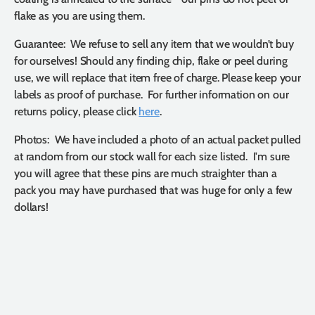
flake as you are using them.
Guarantee: We refuse to sell any item that we wouldn’t buy
for ourselves! Should any finding chip, flake or peel during
use, we will replace that item free of charge. Please keep your
labels as proof of purchase. For further information on our
returns policy, please click
here
.
Photos: We have included a photo of an actual packet pulled
at random from our stock wall for each size listed. I'm sure
you will agree that these pins are much straighter than a
pack you may have purchased that was huge for only a few
dollars!