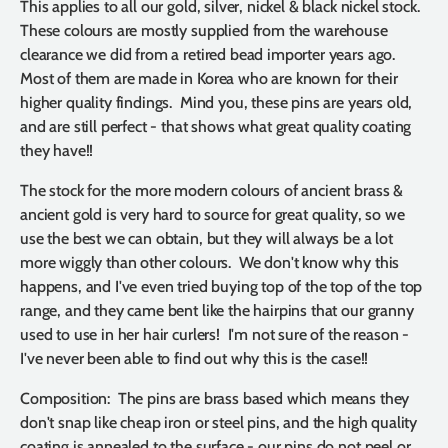
This applies to all our gold, silver, nickel & black nickel stock.
These colours are mostly supplied from the warehouse
clearance we did from a retired bead importer years ago.
Most of them are made in Korea who are known for their
higher quality findings. Mind you, these pins are years old,
and are still perfect - that shows what great quality coating
they have!!
The stock for the more modern colours of ancient brass &
ancient gold is very hard to source for great quality, so we
use the best we can obtain, but they will always be a lot
more wiggly than other colours. We don't know why this
happens, and I've even tried buying top of the top of the top
range, and they came bent like the hairpins that our granny
used to use in her hair curlers! I'm not sure of the reason -
I've never been able to find out why this is the case!!
Composition: The pins are brass based which means they
don't snap like cheap iron or steel pins, and the high quality
coating is annealed to the surface - our pins do not peel or