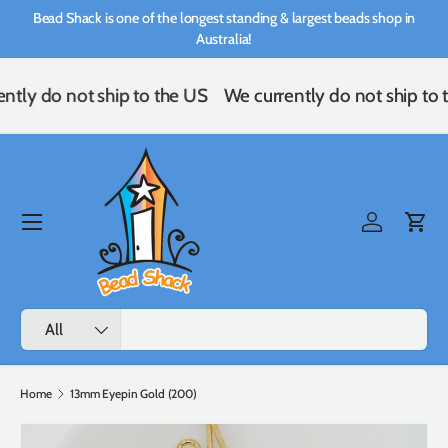
Bead Shack is one of the longest standing & largest beads shop in
Skip to content
Australia!
ntly do not ship to the US
We currently do not ship to 
Menu
Log in
Cart
Search
Product type
All
Home
13mm Eyepin Gold (200)