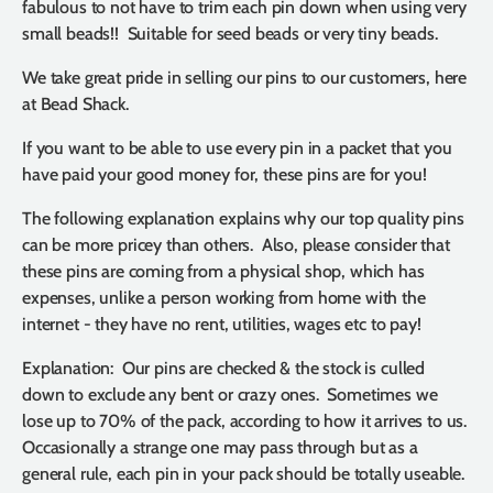
fabulous to not have to trim each pin down when using very
small beads!! Suitable for seed beads or very tiny beads.
We take great pride in selling our pins to our customers, here
at Bead Shack.
If you want to be able to use every pin in a packet that you
have paid your good money for, these pins are for you!
The following explanation explains why our top quality pins
can be more pricey than others. Also, please consider that
these pins are coming from a physical shop, which has
expenses, unlike a person working from home with the
internet - they have no rent, utilities, wages etc to pay!
Explanation: Our pins are checked & the stock is culled
down to exclude any bent or crazy ones. Sometimes we
lose up to 70% of the pack, according to how it arrives to us.
Occasionally a strange one may pass through but as a
general rule, each pin in your pack should be totally useable.