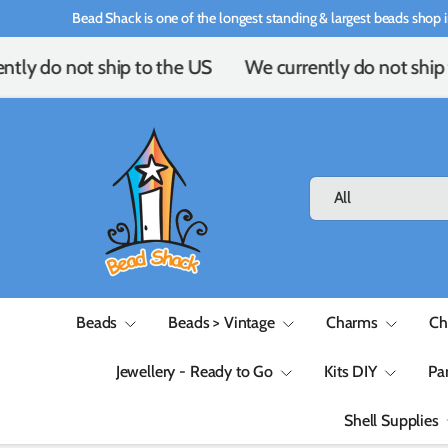
Bead Shack is one of the longest standing & largest beads shop i
Skip to content
tly do not ship to the US
We currently do not ship 
Search
Product type
All
Beads
Beads > Vintage
Charms
Ch
Jewellery - Ready to Go
Kits DIY
Pa
Shell Supplies