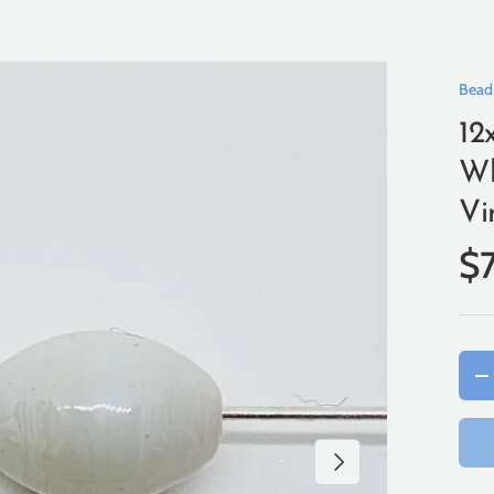
Bead
12
Wh
Vi
$
Qty
-
Next