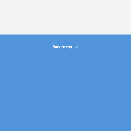
Back to top