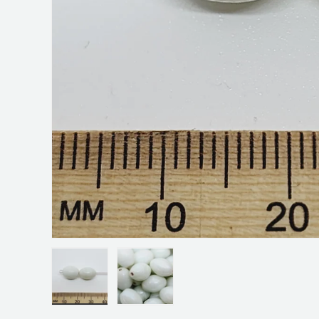
Load image 1 in gallery view
Load image 2 in gallery view