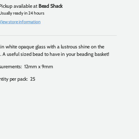
Pickup available at
Bead Shack
Usually ready in 24 hours
View store information
ain white opaque glass with a lustrous shine on the
s. A useful sized bead to have in your beading basket!
surements: 12mm x 9mm
tity per pack: 25