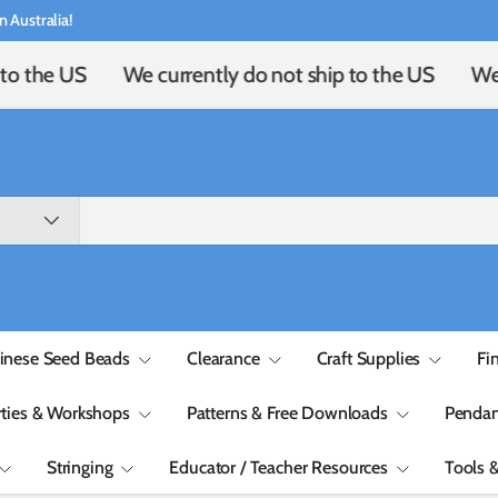
n Australia!
to the US
We currently do not ship to the US
We 
inese Seed Beads
Clearance
Craft Supplies
Fi
rties & Workshops
Patterns & Free Downloads
Pendan
Stringing
Educator / Teacher Resources
Tools 