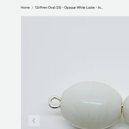
Home
12x9mm Oval (25) - Opaque White Lustre - Indian Glass Vintage Beads
Previous