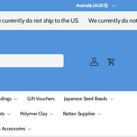
Australia (AUD $)
Country/Region
currently do not ship to the US
We currently do not 
Log in
Cart
ndings
Gift Vouchers
Japanese Seed Beads
ts
Polymer Clay
Rattan Supplies
& Accessories