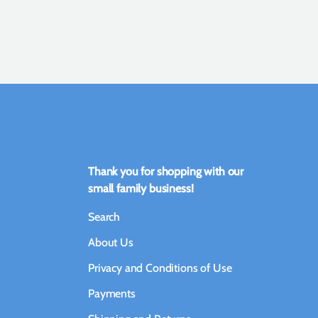
Thank you for shopping with our
small family business!
Search
About Us
Privacy and Conditions of Use
Payments