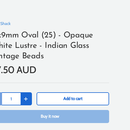
 Shack
x9mm Oval (25) - Opaque
ite Lustre - Indian Glass
ntage Beads
7.50 AUD
Add to cart
+
Buy it now