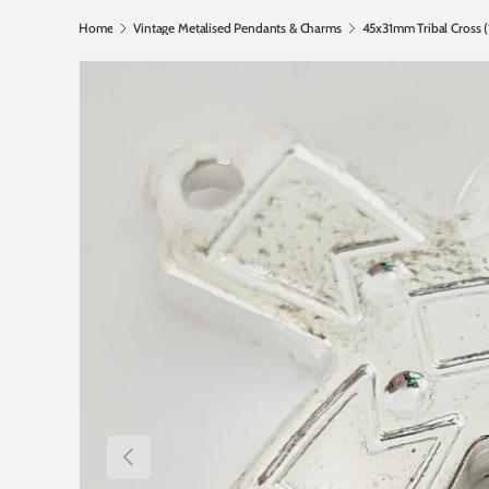
Home
Vintage Metalised Pendants & Charms
Previous