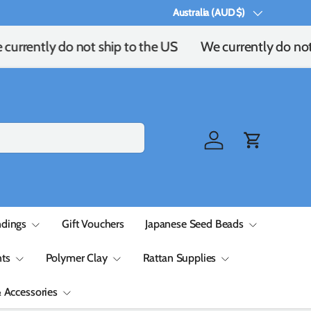
Australia (AUD $)
Country/Region
currently do not ship to the US
We currently do not 
Log in
Cart
ndings
Gift Vouchers
Japanese Seed Beads
ts
Polymer Clay
Rattan Supplies
& Accessories