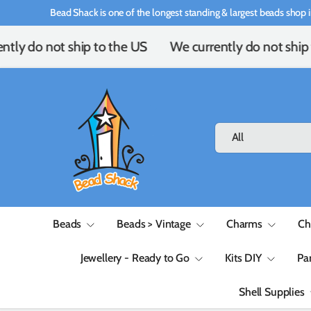
Bead Shack is one of the longest standing & largest beads shop i
Skip to content
tly do not ship to the US
We currently do not ship 
Search
Product type
All
Beads
Beads > Vintage
Charms
Ch
Jewellery - Ready to Go
Kits DIY
Pa
Shell Supplies