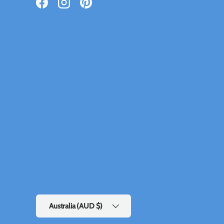
Facebook
Instagram
Pinterest
Country/Region
Australia (AUD $)