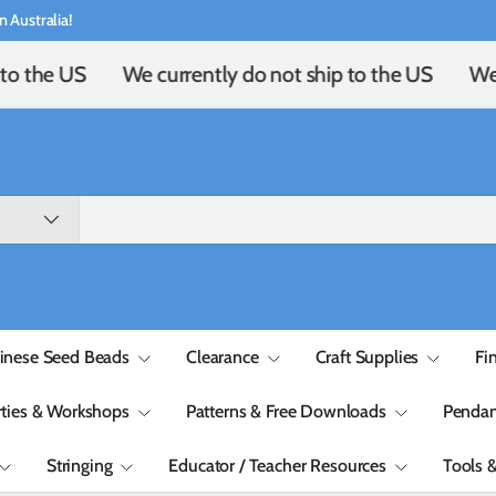
n Australia!
to the US
We currently do not ship to the US
We 
inese Seed Beads
Clearance
Craft Supplies
Fi
rties & Workshops
Patterns & Free Downloads
Pendan
Stringing
Educator / Teacher Resources
Tools 