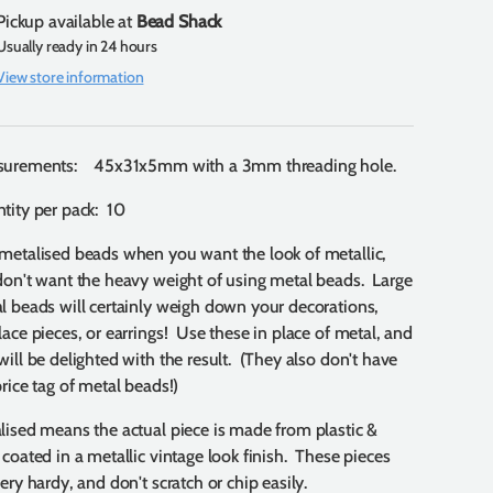
Pickup available at
Bead Shack
Usually ready in 24 hours
View store information
urements: 45x31x5mm with a 3mm threading hole.
tity per pack: 10
metalised beads when you want the look of metallic,
don't want the heavy weight of using metal beads. Large
l beads will certainly weigh down your decorations,
lace pieces, or earrings! Use these in place of metal, and
will be delighted with the result. (They also don't have
price tag of metal beads!)
lised means the actual piece is made from plastic &
 coated in a metallic vintage look finish. These pieces
ery hardy, and don't scratch or chip easily.