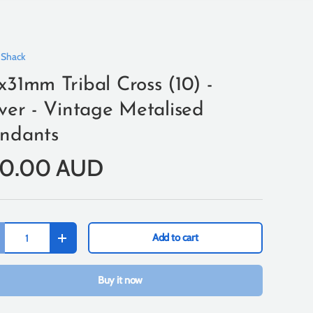
 Shack
x31mm Tribal Cross (10) -
lver - Vintage Metalised
ndants
10.00 AUD
Add to cart
+
Buy it now