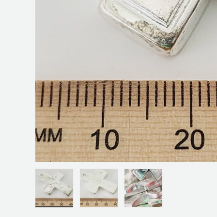
Load image 1 in gallery view
Load image 2 in gallery view
Load image 3 in galler