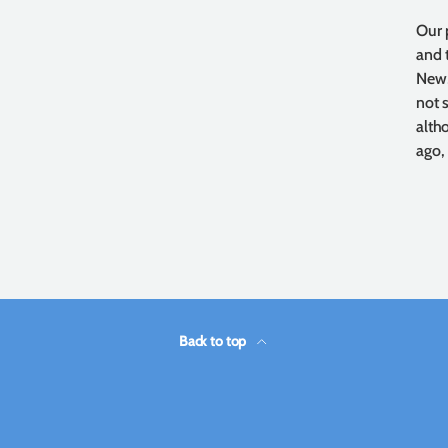
Our 
and 
New,
not 
alth
ago,
Back to top