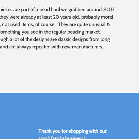
pieces are part of a bead haul we grabbed around 2007
they were already at least 20 years old, probably more!
 not used items, of course! They are quite unusual &
something you see in the regular beading market,
ough a lot of the designs are classic designs from long
 and are always repeated with new manufacturers.
Thank you for shopping with our
small family business!