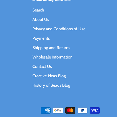
Search
About Us
Privacy and Conditions of Use
Payments
Shipping and Returns
Wholesale Information
Contact Us
Creative Ideas Blog
History of Beads Blog