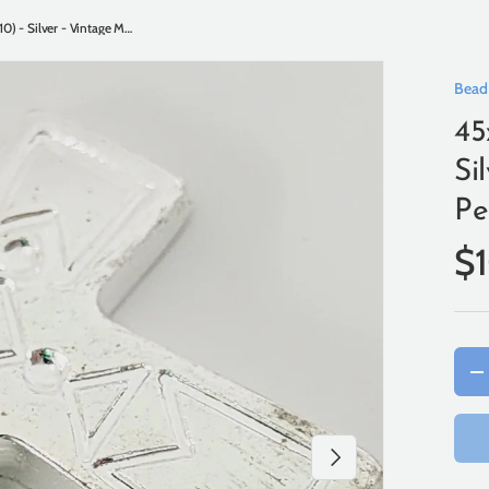
45x31mm Tribal Cross (10) - Silver - Vintage Metalised Pendants
Bead
45
Si
Pe
$
Qty
-
Next