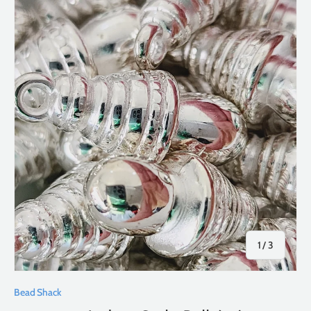
of
1
/
3
Bead Shack