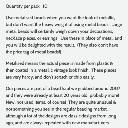
Quantity per pack: 10
Use metalised beads when you want the look of metallic,
but don't want the heavy weight of using metal beads. Large
metal beads will certainly weigh down your decorations,
necklace pieces, or earrings! Use these in place of metal, and
you will be delighted with the result. (They also don't have
the price tag of metal beads!)
Metalised means the actual piece is made from plastic &
then coated in a metallic vintage look finish. These pieces
are very hardy, and don't scratch or chip easily.
Our pieces are part of a bead haul we grabbed around 2007
and they were already at least 20 years old, probably more!
New, not used items, of course! They are quite unusual &
not something you see in the regular beading market,
although a lot of the designs are classic designs from long
ago, and are always repeated with new manufacturers.