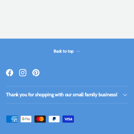
Back to top
Facebook
Instagram
Pinterest
Thank you for shopping with our small family business!
Payment methods accepted