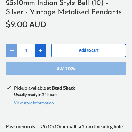
25x10mm Indian Style Bell (10) -
Silver - Vintage Metalised Pendants
$9.00 AUD
Qty
Add to cart
-
+
Buy it now
Pickup available at
Bead Shack
Usually ready in 24 hours
View store information
Measurements: 25x10x10mm with a 2mm threading hole.