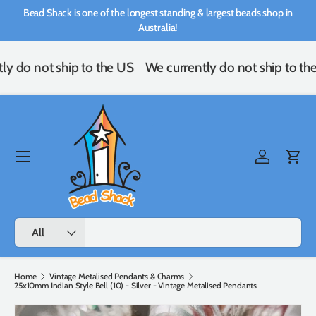
Bead Shack is one of the longest standing & largest beads shop in
Skip to content
Australia!
ly do not ship to the US
We currently do not ship to th
Menu
Log in
Cart
Search
Product type
All
Home
Vintage Metalised Pendants & Charms
25x10mm Indian Style Bell (10) - Silver - Vintage Metalised Pendants