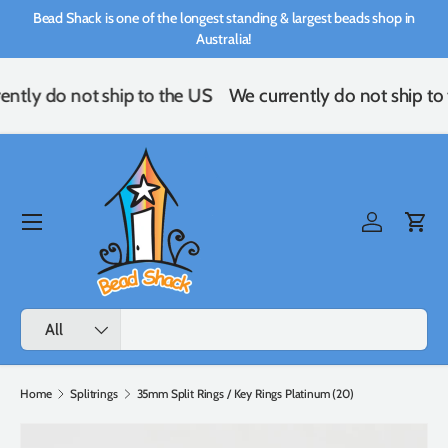
Bead Shack is one of the longest standing & largest beads shop in
Skip to content
Australia!
ently do not ship to the US
We currently do not ship to
Menu
Log in
Cart
Search
Product type
All
Home
Splitrings
35mm Split Rings / Key Rings Platinum (20)