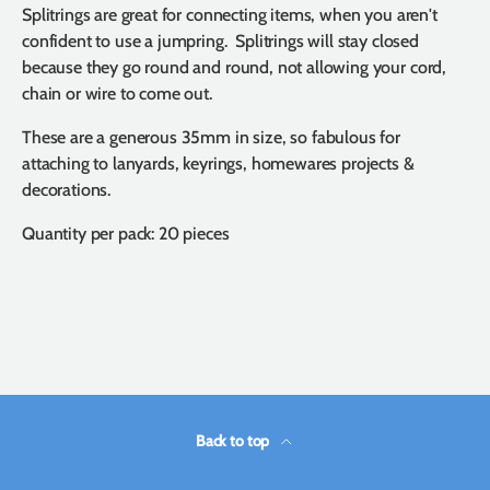
Splitrings are great for connecting items, when you aren't
confident to use a jumpring. Splitrings will stay closed
because they go round and round, not allowing your cord,
chain or wire to come out.
These are a generous 35mm in size, so fabulous for
attaching to lanyards, keyrings, homewares projects &
decorations.
Quantity per pack: 20 pieces
Back to top