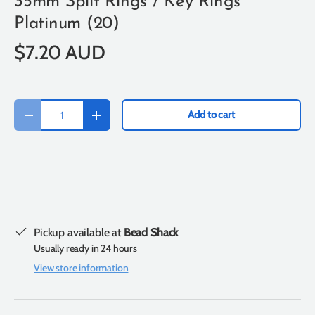
35mm Split Rings / Key Rings
Platinum (20)
$7.20 AUD
Qty
Add to cart
-
+
Pickup available at
Bead Shack
Usually ready in 24 hours
View store information