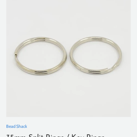
Bead Shack