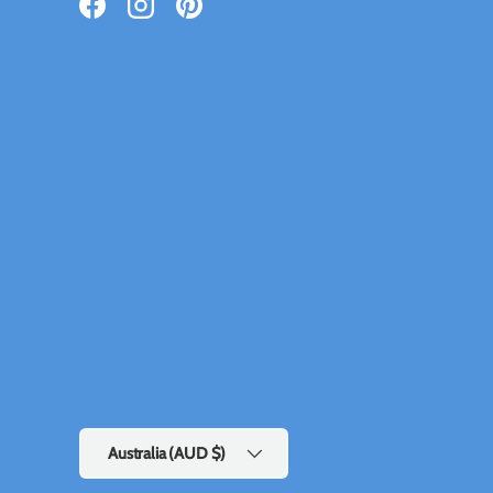
Facebook
Instagram
Pinterest
Country/Region
Australia (AUD $)