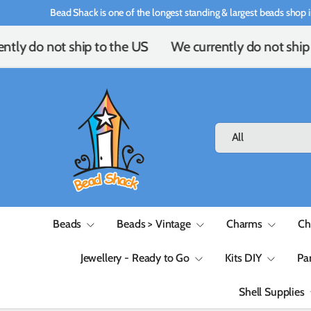
Bead Shack is one of the longest standing & largest beads shop i
Skip to content
tly do not ship to the US
We currently do not ship 
Search
Product type
All
Beads
Beads > Vintage
Charms
Ch
Jewellery - Ready to Go
Kits DIY
Pa
Shell Supplies