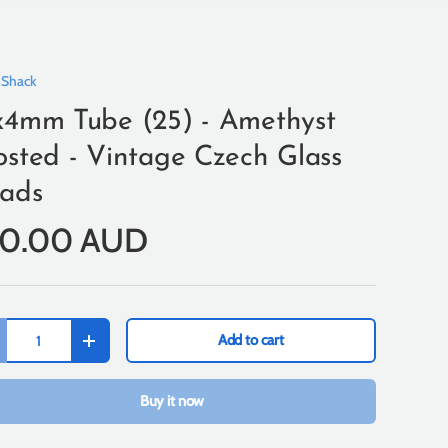
 Shack
x4mm Tube (25) - Amethyst
osted - Vintage Czech Glass
ads
10.00 AUD
Add to cart
+
Buy it now