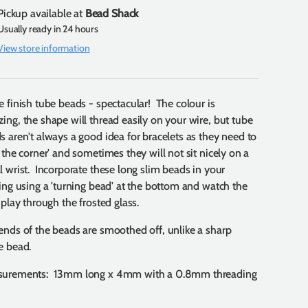
Pickup available at
Bead Shack
Usually ready in 24 hours
View store information
e finish tube beads - spectacular! The colour is
ing, the shape will thread easily on your wire, but tube
s aren't always a good idea for bracelets as they need to
n the corner' and sometimes they will not sit nicely on a
l wrist. Incorporate these long slim beads in your
ging using a 'turning bead' at the bottom and watch the
 play through the frosted glass.
ends of the beads are smoothed off, unlike a sharp
e bead.
urements: 13mm long x 4mm with a 0.8mm threading