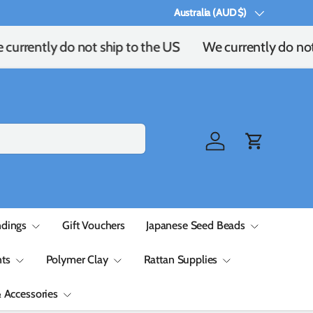
Australia (AUD $)
Country/Region
currently do not ship to the US
We currently do not 
Log in
Cart
ndings
Gift Vouchers
Japanese Seed Beads
ts
Polymer Clay
Rattan Supplies
& Accessories