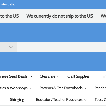
n Australia!
to the US
We currently do not ship to the US
We 
inese Seed Beads
Clearance
Craft Supplies
Fi
rties & Workshops
Patterns & Free Downloads
Pendan
Stringing
Educator / Teacher Resources
Tools 