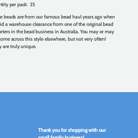
tity per pack: 25
e beads are from our famous bead haul years ago when
id a warehouse clearance from one of the original bead
rters in the bead business in Australia. You may or may
come across this style elsewhere, but not very often!
 are truly unique.
Thank you for shopping with our
small family business!