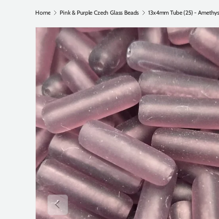
Home
Pink & Purple Czech Glass Beads
Previous