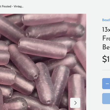
13x4mm Tube (25) - Amethyst Frosted - Vintage Czech Glass Beads
Bead
13
Fr
Be
$
Qty
-
Next