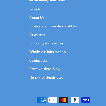
Search
About Us
Privacy and Conditions of Use
Payments
Shipping and Returns
Wholesale Information
Contact Us
Creative Ideas Blog
History of Beads Blog