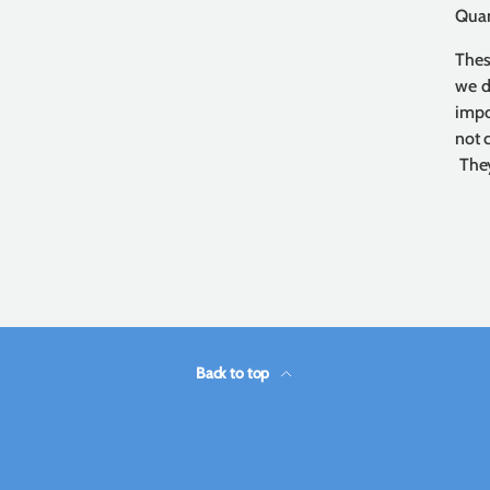
Quan
Thes
we d
impo
not 
They
Back to top