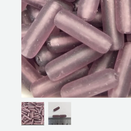
Load image 1 in gallery view
Load image 2 in gallery view