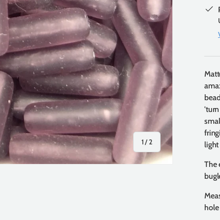
Matt
amaz
bead
'tur
smal
frin
of
1
/
2
light
The 
bugl
Meas
hole