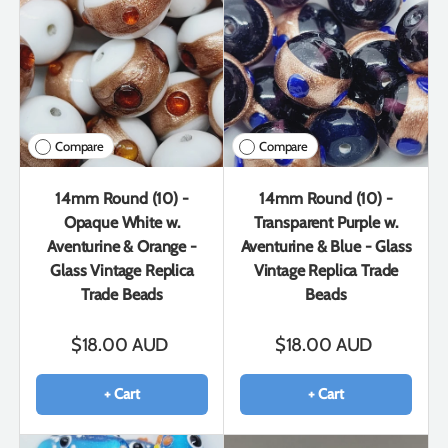
Compare
Compare
14mm Round (10) -
14mm Round (10) -
Opaque White w.
Transparent Purple w.
Aventurine & Orange -
Aventurine & Blue - Glass
Glass Vintage Replica
Vintage Replica Trade
Trade Beads
Beads
$18.00 AUD
$18.00 AUD
+ Cart
+ Cart