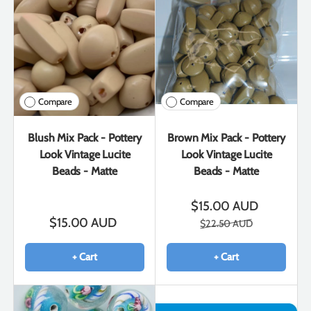
Compare
Compare
Blush Mix Pack - Pottery
Brown Mix Pack - Pottery
Look Vintage Lucite
Look Vintage Lucite
Beads - Matte
Beads - Matte
$15.00 AUD
$15.00 AUD
$22.50 AUD
+ Cart
+ Cart