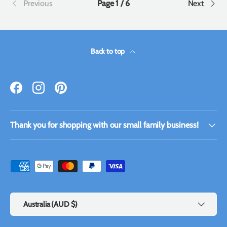
Previous
Page 1 / 6
Next
Back to top
Facebook
Instagram
Pinterest
Thank you for shopping with our small family business!
Payment methods accepted
Country/Region
Australia (AUD $)