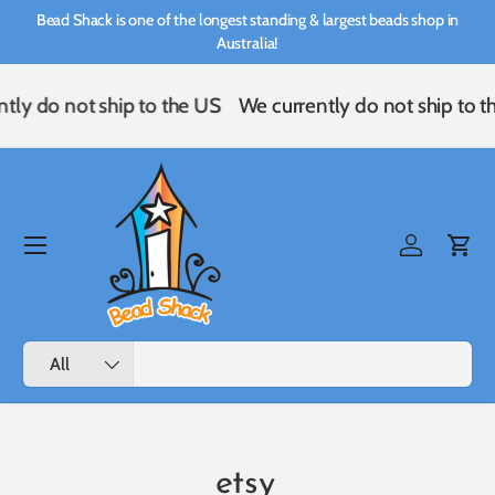
Bead Shack is one of the longest standing & largest beads shop in
Skip to content
Australia!
ly do not ship to the US
We currently do not ship to th
Menu
Log in
Cart
Search
Product type
All
etsy