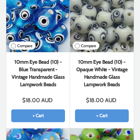
Compare
Compare
10mm Eye Bead (10) -
10mm Eye Bead (10) -
Blue Transparent -
Opaque White - Vintage
Vintage Handmade Glass
Handmade Glass
Lampwork Beads
Lampwork Beads
$18.00 AUD
$18.00 AUD
+ Cart
+ Cart