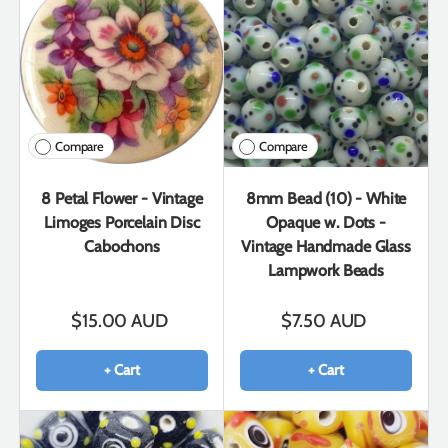
Compare
Compare
8 Petal Flower - Vintage
8mm Bead (10) - White
Limoges Porcelain Disc
Opaque w. Dots -
Cabochons
Vintage Handmade Glass
Lampwork Beads
$15.00 AUD
$7.50 AUD
+ Cart
+ Cart