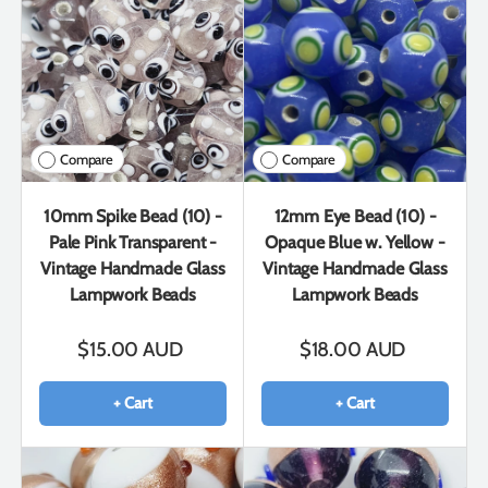
Compare
Compare
10mm Spike Bead (10) -
12mm Eye Bead (10) -
Pale Pink Transparent -
Opaque Blue w. Yellow -
Vintage Handmade Glass
Vintage Handmade Glass
Lampwork Beads
Lampwork Beads
$15.00 AUD
$18.00 AUD
+ Cart
+ Cart