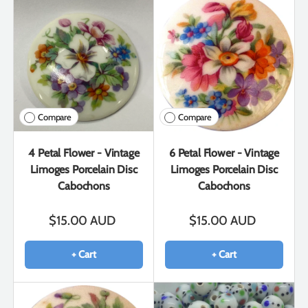
Compare
Compare
4 Petal Flower - Vintage
6 Petal Flower - Vintage
Limoges Porcelain Disc
Limoges Porcelain Disc
Cabochons
Cabochons
$15.00 AUD
$15.00 AUD
+ Cart
+ Cart