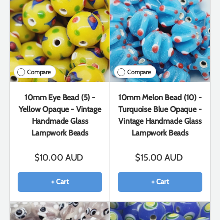
Compare
Compare
10mm Eye Bead (5) -
10mm Melon Bead (10) -
Yellow Opaque - Vintage
Turquoise Blue Opaque -
Handmade Glass
Vintage Handmade Glass
Lampwork Beads
Lampwork Beads
$10.00 AUD
$15.00 AUD
+ Cart
+ Cart