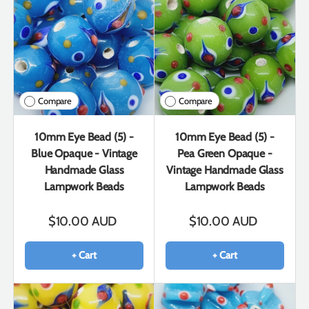
Compare
Compare
10mm Eye Bead (5) -
10mm Eye Bead (5) -
Blue Opaque - Vintage
Pea Green Opaque -
Handmade Glass
Vintage Handmade Glass
Lampwork Beads
Lampwork Beads
$10.00 AUD
$10.00 AUD
+ Cart
+ Cart