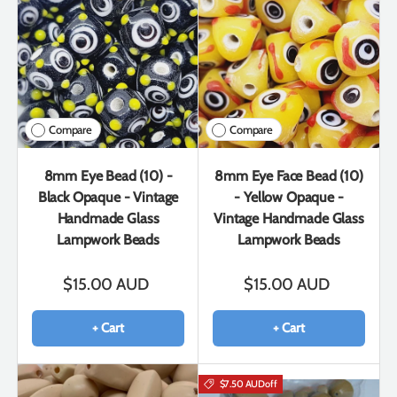
Compare
Compare
8mm Eye Bead (10) -
8mm Eye Face Bead (10)
Black Opaque - Vintage
- Yellow Opaque -
Handmade Glass
Vintage Handmade Glass
Lampwork Beads
Lampwork Beads
$15.00 AUD
$15.00 AUD
+ Cart
+ Cart
$7.50 AUD
off