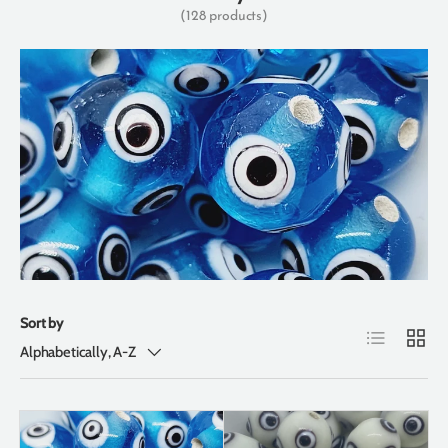
(128 products)
Sort by
List
Grid
Alphabetically, A-Z