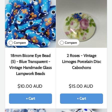
Compare
Compare
18mm Bicone Eye Bead
2 Roses - Vintage
(5) - Blue Transparent -
Limoges Porcelain Disc
Vintage Handmade Glass
Cabochons
Lampwork Beads
$10.00 AUD
$15.00 AUD
+ Cart
+ Cart