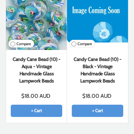
Compare
Compare
Candy Cane Bead (10) -
Candy Cane Bead (10) -
Aqua - Vintage
Black - Vintage
Handmade Glass
Handmade Glass
Lampwork Beads
Lampwork Beads
$18.00 AUD
$18.00 AUD
+ Cart
+ Cart