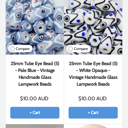
Compare
Compare
25mm Tube Eye Bead (5)
25mm Tube Eye Bead (5)
- Pale Blue - Vintage
- White Opaque -
Handmade Glass
Vintage Handmade Glass
Lampwork Beads
Lampwork Beads
$10.00 AUD
$10.00 AUD
+ Cart
+ Cart