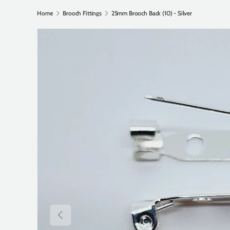
Home
Brooch Fittings
25mm Brooch Back (10) - Silver
Previous