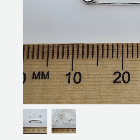
Load image 1 in gallery view
Load image 2 in gallery view