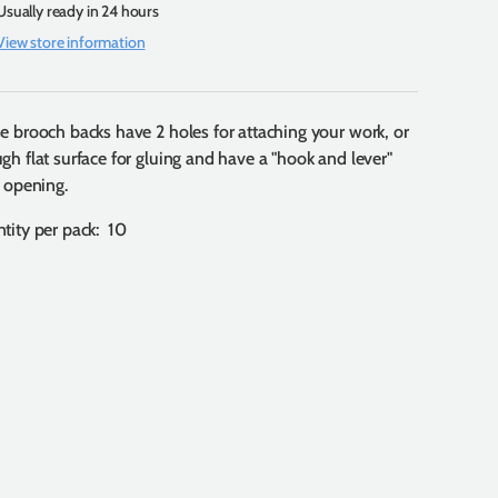
Usually ready in 24 hours
View store information
e brooch backs have 2 holes for attaching your work, or
gh flat surface for gluing and have a "hook and lever"
e opening.
tity per pack: 10