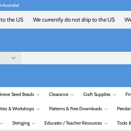
n Australia!
to the US
We currently do not ship to the US
We 
inese Seed Beads
Clearance
Craft Supplies
Fi
rties & Workshops
Patterns & Free Downloads
Pendan
Stringing
Educator / Teacher Resources
Tools 