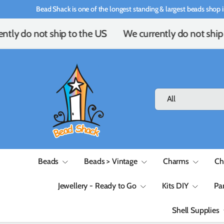
Bead Shack is one of the longest standing & largest beads shop i
Skip to content
ntly do not ship to the US
We currently do not ship 
Search
Product type
All
Beads
Beads > Vintage
Charms
Ch
Jewellery - Ready to Go
Kits DIY
Pa
Shell Supplies