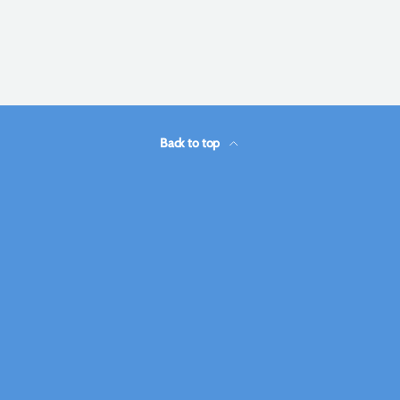
Back to top