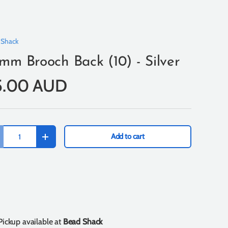
 Shack
mm Brooch Back (10) - Silver
5.00 AUD
Add to cart
+
Pickup available at
Bead Shack