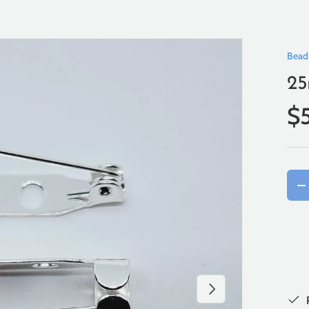
Bead
25
$
Qty
-
Next