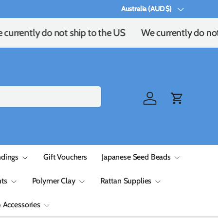
Australia (AUD $)
Country/Region
currently do not ship to the US
We currently do not
Log in
Cart
ndings
Gift Vouchers
Japanese Seed Beads
ts
Polymer Clay
Rattan Supplies
& Accessories