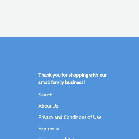
Thank you for shopping with our
small family business!
Search
About Us
Privacy and Conditions of Use
Payments