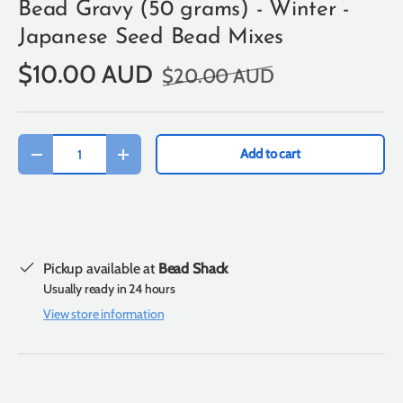
Bead Gravy (50 grams) - Winter -
Japanese Seed Bead Mixes
$10.00 AUD
$20.00 AUD
Qty
Add to cart
-
+
Pickup available at
Bead Shack
Usually ready in 24 hours
View store information