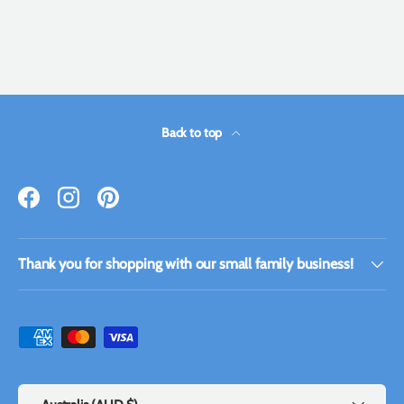
Back to top
Facebook
Instagram
Pinterest
Thank you for shopping with our small family business!
Payment methods accepted
Country/Region