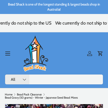
Bead Shack is one of the longest standing & largest beads shop in
Skip to content
Australia!
ently do not ship to the US
We currently do not ship to
Menu
Log in
Cart
Search
Product type
All
Home
Bead Pack Clearance
Bead Gravy (50 grams) - Winter - Japanese Seed Bead Mixes