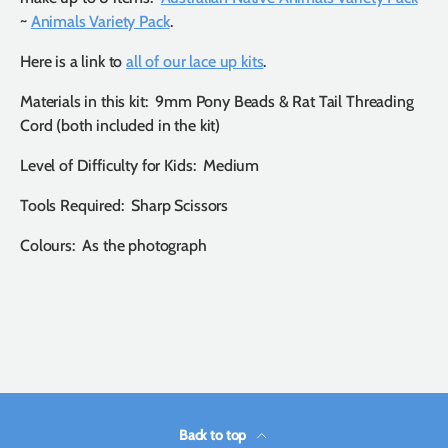
~
Animals Variety Pack
.
Here is a link to
all of our lace up kits
.
Materials in this kit: 9mm Pony Beads & Rat Tail Threading
Cord (both included in the kit)
Level of Difficulty for Kids: Medium
Tools Required: Sharp Scissors
Colours: As the photograph
Back to top