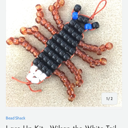
of
1
/
2
Bead Shack