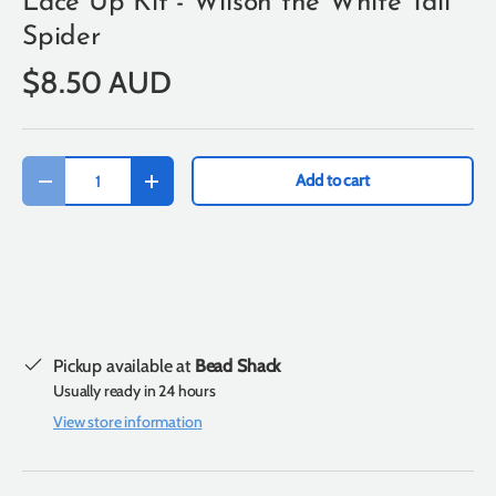
Lace Up Kit - Wilson the White Tail
Spider
$8.50 AUD
Qty
Add to cart
-
+
Pickup available at
Bead Shack
Usually ready in 24 hours
View store information