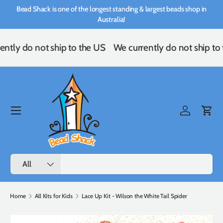
Bead Shack is one of the longest standing & largest beads shop in
Skip to content
Australia!
ently do not ship to the US
We currently do not ship to
Menu
Log in
Cart
Search
Product type
All
Home
All Kits for Kids
Lace Up Kit - Wilson the White Tail Spider