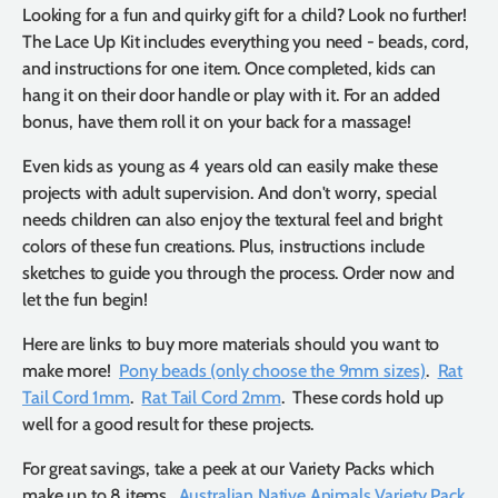
Looking for a fun and quirky gift for a child? Look no further!
The Lace Up Kit includes everything you need - beads, cord,
and instructions for one item. Once completed, kids can
hang it on their door handle or play with it. For an added
bonus, have them roll it on your back for a massage!
Even kids as young as 4 years old can easily make these
projects with adult supervision. And don't worry, special
needs children can also enjoy the textural feel and bright
colors of these fun creations. Plus, instructions include
sketches to guide you through the process. Order now and
let the fun begin!
Here are links to buy more materials should you want to
make more!
Pony beads (only choose the 9mm sizes)
.
Rat
Tail Cord 1mm
.
Rat Tail Cord 2mm
. These cords hold up
well for a good result for these projects.
For great savings, take a peek at our Variety Packs which
make up to 8 items.
Australian Native Animals Variety Pack