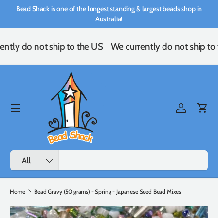
Bead Shack is one of the longest standing & largest beads shop in
Skip to content
Australia!
ently do not ship to the US
We currently do not ship to
Menu
Log in
Cart
Search
Product type
All
Home
Bead Gravy (50 grams) - Spring - Japanese Seed Bead Mixes