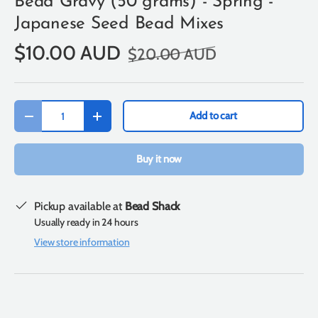
Bead Gravy (50 grams) - Spring -
Japanese Seed Bead Mixes
$10.00 AUD
$20.00 AUD
Qty
Add to cart
-
+
Buy it now
Pickup available at
Bead Shack
Usually ready in 24 hours
View store information