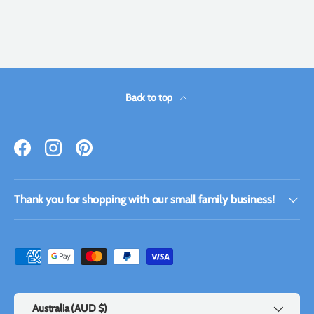
Back to top
Facebook
Instagram
Pinterest
Thank you for shopping with our small family business!
Payment methods accepted
Country/Region
Australia (AUD $)