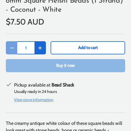
8mm Square Heishi Beads (1 Strand)
- Coconut - White
$7.50 AUD
Qty
Add to cart
-
+
Buy it now
Pickup available at
Bead Shack
Usually ready in 24 hours
View store information
The creamy antique white colour of these square beads will
look great with stone beads, bone or ceramic beads -