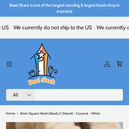
Bead Shack is one of the longest standing & largest beads shop in
Skip to content
Australia!
e US
We currently do not ship to the US
We currently d
Menu
Log in
Cart
Search
Product type
All
Home
8mm Square Heishi Beads (1 Strand) - Coconut - White