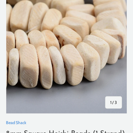
of
1
/
3
Bead Shack