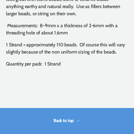
anything earthy and natural really. Use as fillers between
larger beads, or string on their own.
Measurements: 8~9mm x a thickness of 2~6mm with a
threading hole of about 1.6mm
1 Strand = approximately 110 beads. Of course this will vary
slightly because of the non uniform sizing of the beads.
Quantity per pack: 1 Strand
Back to top