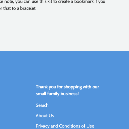
se note, you can use this kit to create a bookmark if you
r that to a bracelet.
Thank you for shopping with our
small family business!
Search
About Us
Privacy and Conditions of Use