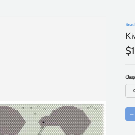
Bead
Ki
$
Clasp
Qty
-