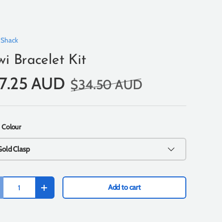
 Shack
wi Bracelet Kit
17.25 AUD
$34.50 AUD
 Colour
Gold Clasp
Add to cart
+