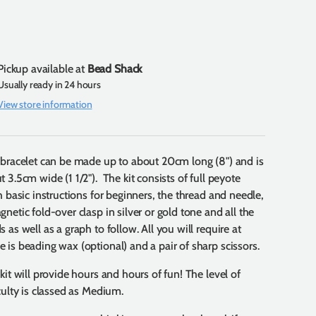
Pickup available at
Bead Shack
Usually ready in 24 hours
View store information
 bracelet can be made up to about 20cm long (8") and is
t 3.5cm wide (1 1/2"). The kit consists of full peyote
ch basic instructions for beginners, the thread and needle,
gnetic fold-over clasp in silver or gold tone and all the
 as well as a graph to follow. All you will require at
 is beading wax (optional) and a pair of sharp scissors.
 kit will provide hours and hours of fun! The level of
iculty is classed as Medium.