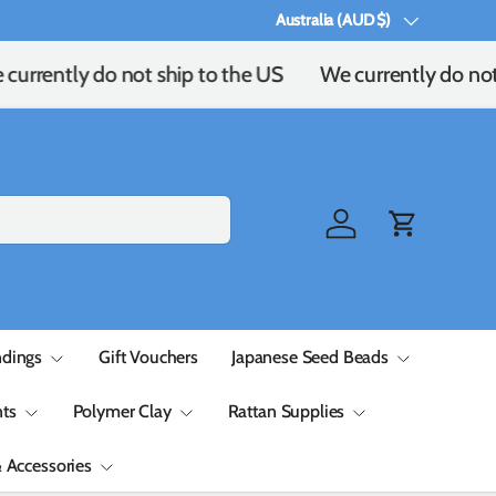
Australia (AUD $)
Country/Region
currently do not ship to the US
We currently do not
Log in
Cart
ndings
Gift Vouchers
Japanese Seed Beads
ts
Polymer Clay
Rattan Supplies
& Accessories