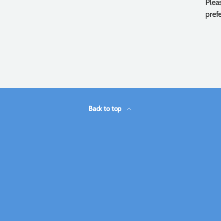
Plea
prefe
Back to top