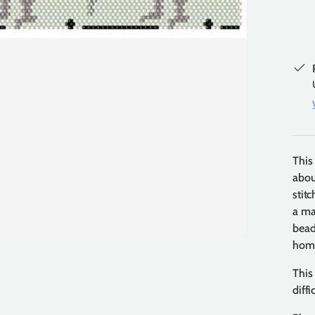
This
abou
stit
a ma
beads
home
This
diff