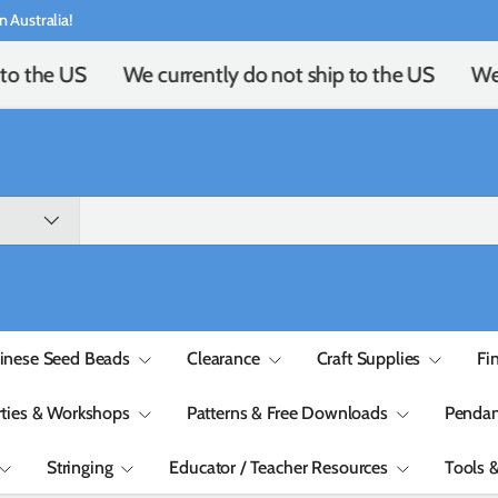
n Australia!
to the US
We currently do not ship to the US
We 
inese Seed Beads
Clearance
Craft Supplies
Fi
rties & Workshops
Patterns & Free Downloads
Pendan
Stringing
Educator / Teacher Resources
Tools 