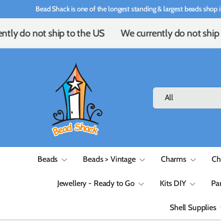
Bead Shack is one of the longest standing & largest beads shop i
Skip to content
ntly do not ship to the US
We currently do not ship 
Search
Product type
All
Beads
Beads > Vintage
Charms
Ch
Jewellery - Ready to Go
Kits DIY
Pa
Shell Supplies