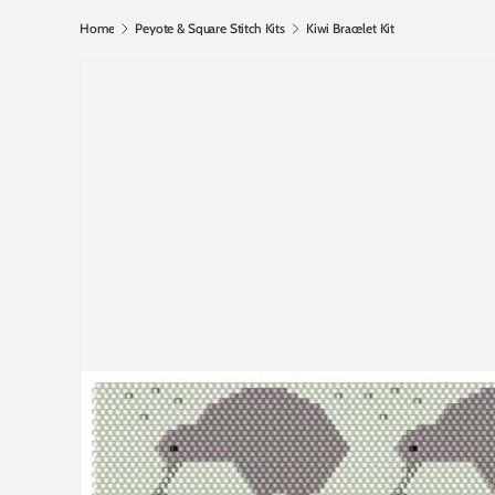
Home
Peyote & Square Stitch Kits
Kiwi Bracelet Kit