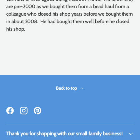
are pre-2000 as we bought them from a bead haul from a
colleague who closed his shop years before we bought them
in about 2008. He had bought them well before he closed
his shop.
Back to top
Facebook
Instagram
Pinterest
Thank you for shopping with our small family business!