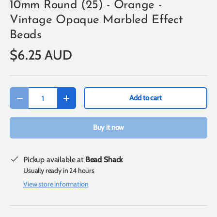
10mm Round (25) - Orange -
Vintage Opaque Marbled Effect
Beads
$6.25 AUD
Qty
Add to cart
-
+
Buy it now
Pickup available at
Bead Shack
Usually ready in 24 hours
View store information