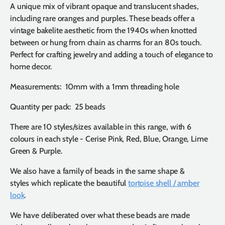
A unique mix of vibrant opaque and translucent shades,
including rare oranges and purples. These beads offer a
vintage bakelite aesthetic from the 1940s when knotted
between or hung from chain as charms for an 80s touch.
Perfect for crafting jewelry and adding a touch of elegance to
home decor.
Measurements: 10mm with a 1mm threading hole
Quantity per pack: 25 beads
There are 10 styles/sizes available in this range, with 6
colours in each style - Cerise Pink, Red, Blue, Orange, Lime
Green & Purple.
We also have a family of beads in the same shape &
styles which replicate the beautiful
tortoise shell / amber
look
.
We have deliberated over what these beads are made