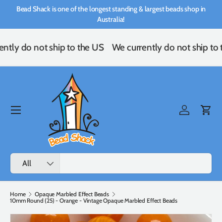
Bead Shack is one of the longest standing & largest beads shop in
Skip to content
Australia!
ntly do not ship to the US
We currently do not ship to 
Menu
Log in
Cart
Search
Product type
All
Home
Opaque Marbled Effect Beads
10mm Round (25) - Orange - Vintage Opaque Marbled Effect Beads