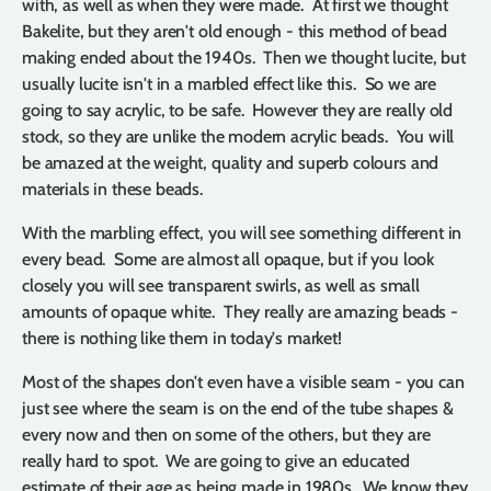
with, as well as when they were made. At first we thought
Bakelite, but they aren't old enough - this method of bead
making ended about the 1940s. Then we thought lucite, but
usually lucite isn't in a marbled effect like this. So we are
going to say acrylic, to be safe. However they are really old
stock, so they are unlike the modern acrylic beads. You will
be amazed at the weight, quality and superb colours and
materials in these beads.
With the marbling effect, you will see something different in
every bead. Some are almost all opaque, but if you look
closely you will see transparent swirls, as well as small
amounts of opaque white. They really are amazing beads -
there is nothing like them in today's market!
Most of the shapes don't even have a visible seam - you can
just see where the seam is on the end of the tube shapes &
every now and then on some of the others, but they are
really hard to spot. We are going to give an educated
estimate of their age as being made in 1980s. We know they